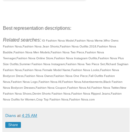
Best representation descriptions:
Related searches:
IG Fashion Nova Model,Fashion Nova Meme,Who Owns
Fashion Nova,Fashion Nova Jean Shorts,Fashion Nova Outfits 2018,Fashion Nova
Baddie,Fashion Nova Men Models,Fashion Nova Two Piece,Fashion Nova
Teenager,Fashion Nova Online Store,Fashion Nova Instagram Outfits,Fashion Nova Plus
Size Outfits,Summer Fashion Nova Instagram,Fashion Nova Two Piece Set,Richard Saghian
Fashion Nova,Fashion Nova Female Model Name,Fashion Nova Looks,Fashion Nova
Bodycon Dress,Fashion Nova Owner,Fashion Nova One Piece,Fall Outfits Fashion
Nova,Fashion Nova Logo,Fashion Nova All,Fashion Nova Advertisements,Black Fashion
Nova Bodycon Dresses,Fashion Nova Coupon,Fashion Nova Ad,Fashion Nova Twitter,New
Fashion Nova Shoes,Denim Shorts Fashion Nova,Fashion Nova Ripped Jeans,Fashion
Nova Outfits for Women,Crop Top Fashion Nova,Fashion Nova.com
Dians
at
4:25 AM
Share