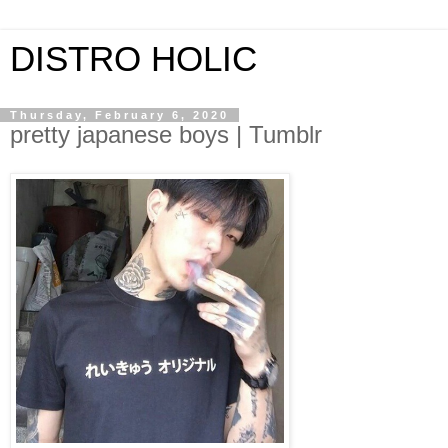
DISTRO HOLIC
Thursday, February 6, 2020
pretty japanese boys | Tumblr