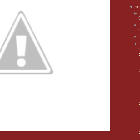
▼
20
►
►
►
▼