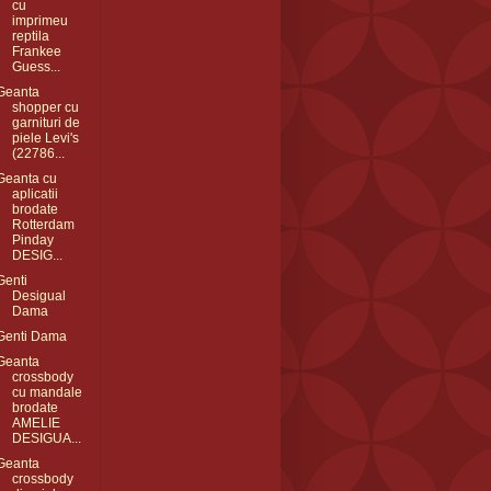
cu
imprimeu
reptila
Frankee
Guess...
Geanta
shopper cu
garnituri de
piele Levi's
(22786...
Geanta cu
aplicatii
brodate
Rotterdam
Pinday
DESIG...
Genti
Desigual
Dama
Genti Dama
Geanta
crossbody
cu mandale
brodate
AMELIE
DESIGUA...
Geanta
crossbody