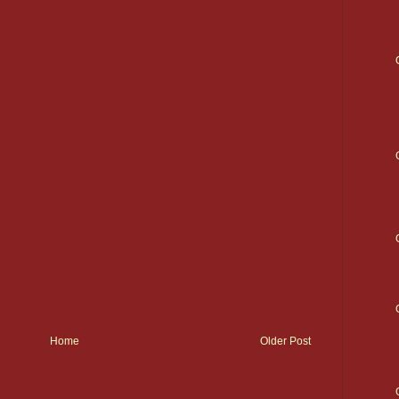
Home
Older Post