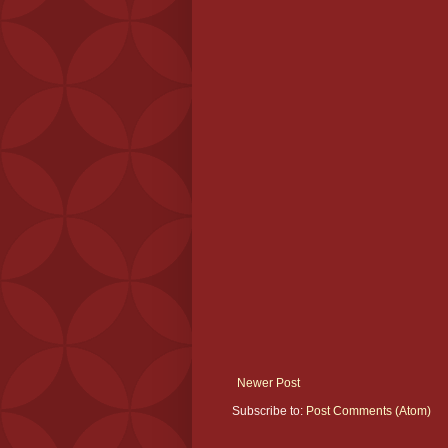
Newer Post
Subscribe to:
Post Comments (Atom)