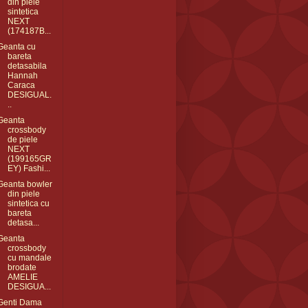
din piele
sintetica
NEXT
(174187B...
Geanta cu
bareta
detasabila
Hannah
Caraca
DESIGUAL.
..
Geanta
crossbody
de piele
NEXT
(199165GR
EY) Fashi...
Geanta bowler
din piele
sintetica cu
bareta
detasa...
Geanta
crossbody
cu mandale
brodate
AMELIE
DESIGUA...
Genti Dama