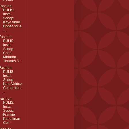
Fashion
PULIS:
Insta
Scoop:
Kaye Abad
Hopes for a
...
Fashion
PULIS:
Insta
Scoop:
Chito
Miranda
Thumbs D...
Fashion
PULIS:
Insta
Scoop:
Kate Valdez
Celebrates.
..
Fashion
PULIS:
Insta
Scoop:
Frankie
Pangilinan
Cel...