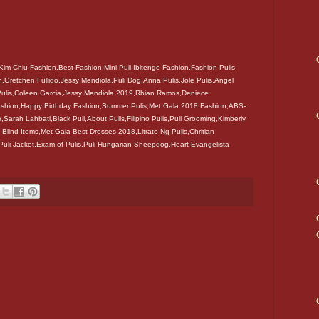
Kim Chiu Fashion,Best Fashion,Mini Puli,Ibitenge Fashion,Fashion Pulis
,Gretchen Fullido,Jessy Mendiola,Puli Dog,Anna Pulis,Jole Pulis,Angel
 Pulis,Coleen Garcia,Jessy Mendiola 2019,Rhian Ramos,Deniece
 Fashion,Happy Birthday Fashion,Summer Pulis,Met Gala 2018 Fashion,ABS-
e,Sarah Lahbati,Black Puli,About Pulis,Filipino Pulis,Puli Grooming,Kimberly
 Blind Items,Met Gala Best Dresses 2018,Litrato Ng Pulis,Chritian
,Puli Jacket,Exam of Pulis,Puli Hungarian Sheepdog,Heart Evangelista