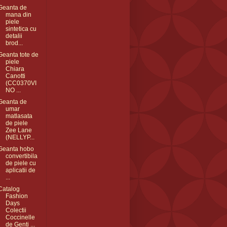
Geanta de
mana din
piele
sintetica cu
detalii
brod...
Geanta tote de
piele
Chiara
Canotti
(CC0370VI
NO ...
Geanta de
umar
matlasata
de piele
Zee Lane
(NELLYP...
Geanta hobo
convertibila
de piele cu
aplicatii de
...
Catalog
Fashion
Days
Colectii
Coccinelle
de Genti ...