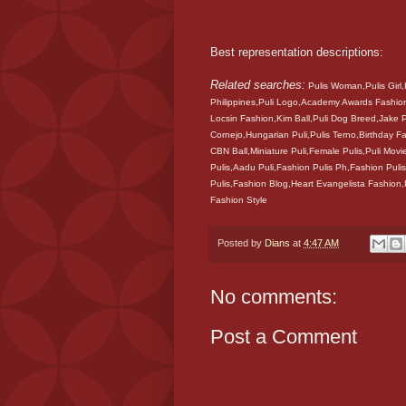
Best representation descriptions:
Related searches:
Pulis Woman,Pulis Girl,
Philippines,Puli Logo,Academy Awards Fashion
Locsin Fashion,Kim Ball,Puli Dog Breed,Jake
Cornejo,Hungarian Puli,Pulis Terno,Birthday
CBN Ball,Miniature Puli,Female Pulis,Puli Movi
Pulis,Aadu Puli,Fashion Pulis Ph,Fashion Pulis
Pulis,Fashion Blog,Heart Evangelista Fashion
Fashion Style
Posted by
Dians
at
4:47 AM
No comments:
Post a Comment