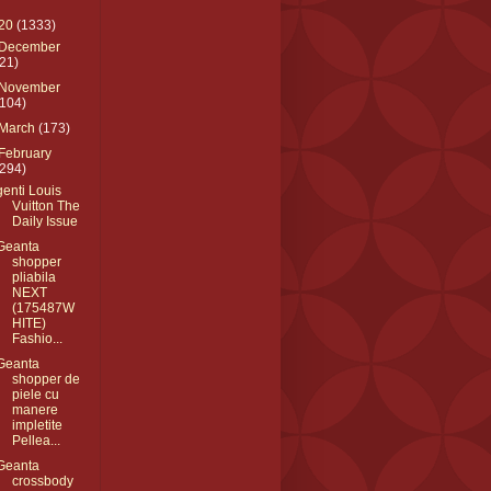
20
(1333)
December
(21)
November
(104)
March
(173)
February
(294)
genti Louis
Vuitton The
Daily Issue
Geanta
shopper
pliabila
NEXT
(175487W
HITE)
Fashio...
Geanta
shopper de
piele cu
manere
impletite
Pellea...
Geanta
crossbody