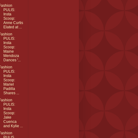
Fashion
PULIS:
Insta
Scoop:
Anne Curtis
Elated at ...
Fashion
PULIS:
Insta
Scoop:
Maine
Mendoza
Dances '...
Fashion
PULIS:
Insta
Scoop:
Mariel
Padilla
Shares ...
Fashion
PULIS:
Insta
Scoop:
Jake
Cuenca
and Kylie ...
Fashion
PULIS