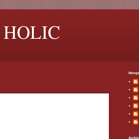
 HOLIC
Menge
Archi