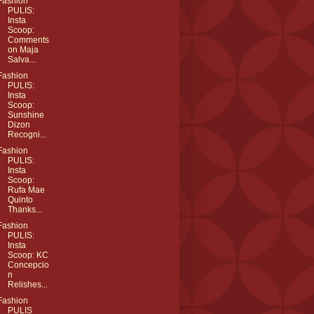
Fashion
PULIS:
Insta
Scoop:
Comments
on Maja
Salva...
Fashion
PULIS:
Insta
Scoop:
Sunshine
Dizon
Recogni...
Fashion
PULIS:
Insta
Scoop:
Rufa Mae
Quinto
Thanks...
Fashion
PULIS:
Insta
Scoop: KC
Concepcio
n
Relishes...
Fashion
PULIS