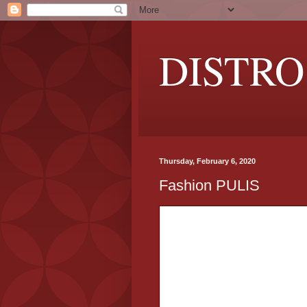
DISTRO
Thursday, February 6, 2020
Fashion PULIS