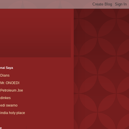
nai Saya
Dians
Mr. ONOEDI
Petroleum Joe
dinkes
edi swarno
india holy place
ve