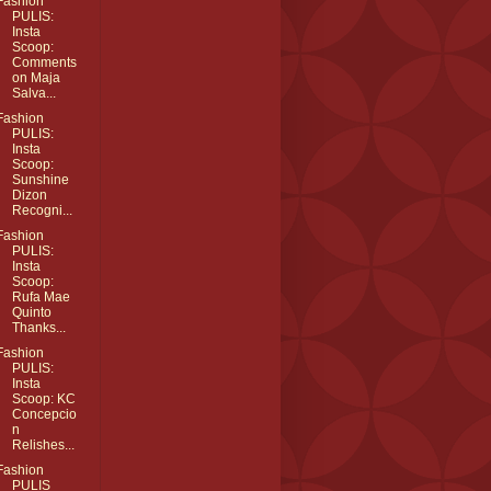
Fashion
PULIS:
Insta
Scoop:
Comments
on Maja
Salva...
Fashion
PULIS:
Insta
Scoop:
Sunshine
Dizon
Recogni...
Fashion
PULIS:
Insta
Scoop:
Rufa Mae
Quinto
Thanks...
Fashion
PULIS:
Insta
Scoop: KC
Concepcio
n
Relishes...
Fashion
PULIS