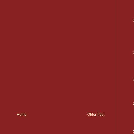
Home
Older Post