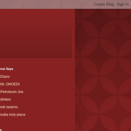
nai Saya
Dians
Mr. ONOEDI
Petroleum Joe
dinkes
edi swarno
india holy place
ve