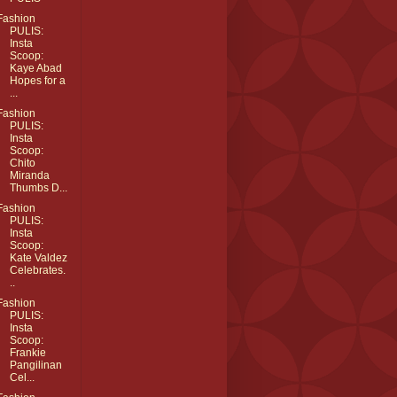
Fashion
PULIS:
Insta
Scoop:
Kaye Abad
Hopes for a
...
Fashion
PULIS:
Insta
Scoop:
Chito
Miranda
Thumbs D...
Fashion
PULIS:
Insta
Scoop:
Kate Valdez
Celebrates.
..
Fashion
PULIS:
Insta
Scoop:
Frankie
Pangilinan
Cel...