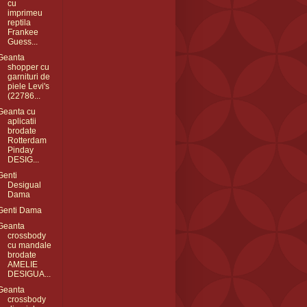
cu
imprimeu
reptila
Frankee
Guess...
Geanta
shopper cu
garnituri de
piele Levi's
(22786...
Geanta cu
aplicatii
brodate
Rotterdam
Pinday
DESIG...
Genti
Desigual
Dama
Genti Dama
Geanta
crossbody
cu mandale
brodate
AMELIE
DESIGUA...
Geanta
crossbody