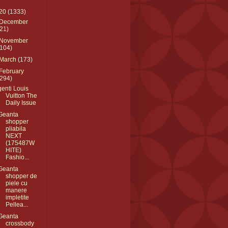
20
(1333)
December
(21)
November
(104)
March
(173)
February
(294)
genti Louis
Vuitton The
Daily Issue
Geanta
shopper
pliabila
NEXT
(175487W
HITE)
Fashio...
Geanta
shopper de
piele cu
manere
impletite
Pellea...
Geanta
crossbody