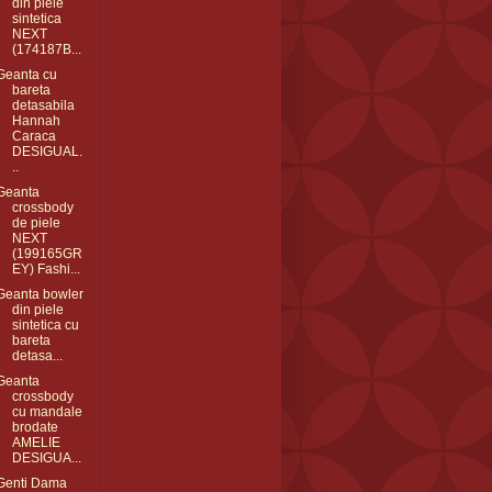
din piele
sintetica
NEXT
(174187B...
Geanta cu
bareta
detasabila
Hannah
Caraca
DESIGUAL.
..
Geanta
crossbody
de piele
NEXT
(199165GR
EY) Fashi...
Geanta bowler
din piele
sintetica cu
bareta
detasa...
Geanta
crossbody
cu mandale
brodate
AMELIE
DESIGUA...
Genti Dama