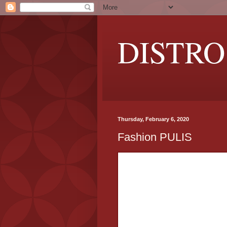
DISTRO
Thursday, February 6, 2020
Fashion PULIS