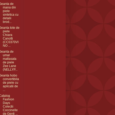
Geanta de
mana din
piele
sintetica cu
detalii
brod...
Geanta tote de
piele
Chiara
Canotti
(CC0370VI
NO ...
Geanta de
umar
matlasata
de piele
Zee Lane
(NELLYP...
Geanta hobo
convertibila
de piele cu
aplicatii de
...
Catalog
Fashion
Days
Colectii
Coccinelle
de Genti ...