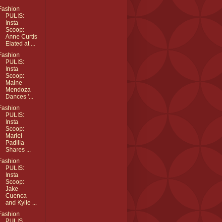
Fashion
PULIS:
Insta
Scoop:
Anne Curtis
Elated at ...
Fashion
PULIS:
Insta
Scoop:
Maine
Mendoza
Dances '...
Fashion
PULIS:
Insta
Scoop:
Mariel
Padilla
Shares ...
Fashion
PULIS:
Insta
Scoop:
Jake
Cuenca
and Kylie ...
Fashion
PULIS