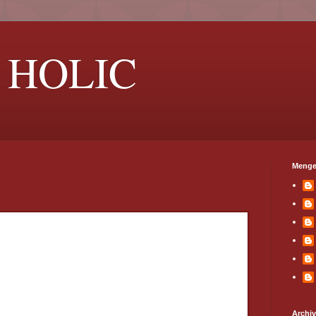
 HOLIC
Menge
Archi