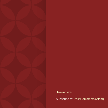
Newer Post
Subscribe to:
Post Comments (Atom)