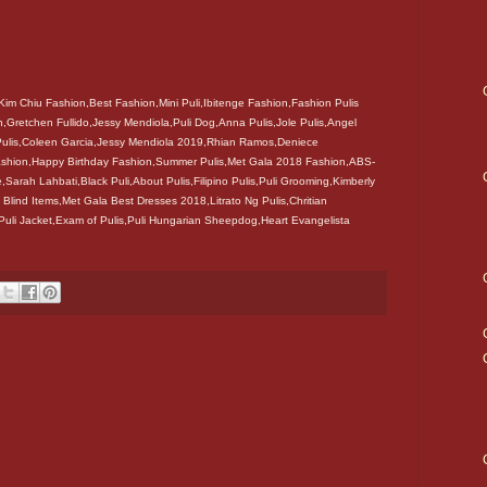
Kim Chiu Fashion,Best Fashion,Mini Puli,Ibitenge Fashion,Fashion Pulis
,Gretchen Fullido,Jessy Mendiola,Puli Dog,Anna Pulis,Jole Pulis,Angel
 Pulis,Coleen Garcia,Jessy Mendiola 2019,Rhian Ramos,Deniece
 Fashion,Happy Birthday Fashion,Summer Pulis,Met Gala 2018 Fashion,ABS-
e,Sarah Lahbati,Black Puli,About Pulis,Filipino Pulis,Puli Grooming,Kimberly
 Blind Items,Met Gala Best Dresses 2018,Litrato Ng Pulis,Chritian
,Puli Jacket,Exam of Pulis,Puli Hungarian Sheepdog,Heart Evangelista