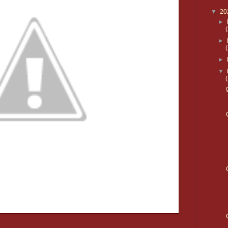
▼
20
►
►
►
▼