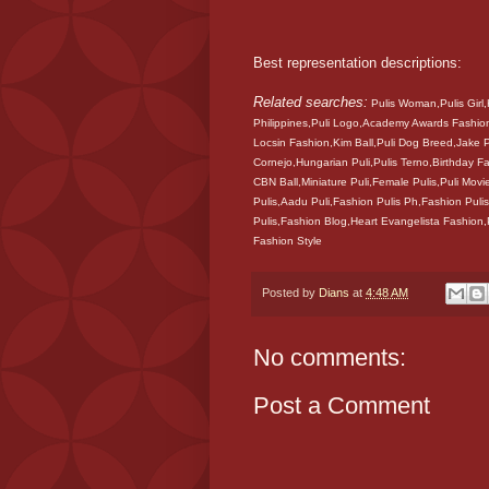
Best representation descriptions:
Related searches:
Pulis Woman,Pulis Girl,
Philippines,Puli Logo,Academy Awards Fashion
Locsin Fashion,Kim Ball,Puli Dog Breed,Jake
Cornejo,Hungarian Puli,Pulis Terno,Birthday
CBN Ball,Miniature Puli,Female Pulis,Puli Movi
Pulis,Aadu Puli,Fashion Pulis Ph,Fashion Pulis
Pulis,Fashion Blog,Heart Evangelista Fashion
Fashion Style
Posted by
Dians
at
4:48 AM
No comments:
Post a Comment