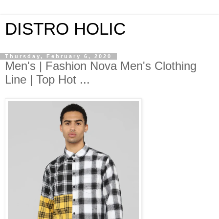
DISTRO HOLIC
Thursday, February 6, 2020
Men's | Fashion Nova Men's Clothing
Line | Top Hot ...