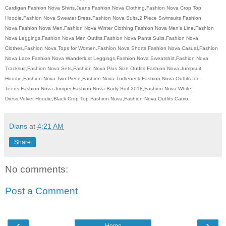
Cardigan,Fashion Nova Shirts,Jeans Fashion Nova Clothing,Fashion Nova Crop Top
Hoodie,Fashion Nova Sweater Dress,Fashion Nova Suits,2 Piece Swimsuits Fashion
Nova,Fashion Nova Men,Fashion Nova Winter Clothing,Fashion Nova Men's Line,Fashion
Nova Leggings,Fashion Nova Men Outfits,Fashion Nova Pants Suits,Fashion Nova
Clothes,Fashion Nova Tops for Women,Fashion Nova Shorts,Fashion Nova Casual,Fashion
Nova Lace,Fashion Nova Wanderlust Leggings,Fashion Nova Sweatshirt,Fashion Nova
Tracksuit,Fashion Nova Sets,Fashion Nova Plus Size Outfits,Fashion Nova Jumpsuit
Hoodie,Fashion Nova Two Piece,Fashion Nova Turtleneck,Fashion Nova Outfits for
Teens,Fashion Nova Jumper,Fashion Nova Body Suit 2018,Fashion Nova White
Dress,Velvet Hoodie,Black Crop Top Fashion Nova,Fashion Nova Outfits Camo
Dians
at
4:21 AM
Share
No comments:
Post a Comment
‹
›
Home