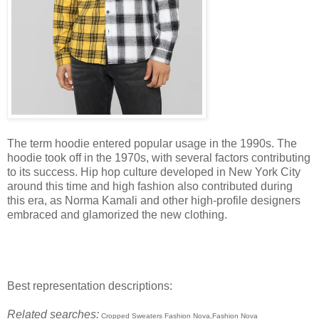
The term hoodie entered popular usage in the 1990s. The
hoodie took off in the 1970s, with several factors contributing
to its success. Hip hop culture developed in New York City
around this time and high fashion also contributed during
this era, as Norma Kamali and other high-profile designers
embraced and glamorized the new clothing.
Best representation descriptions:
Related searches:
Cropped Sweaters Fashion Nova,Fashion Nova