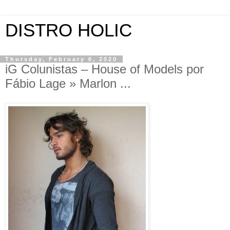
DISTRO HOLIC
Thursday, February 6, 2020
iG Colunistas – House of Models por
Fábio Lage » Marlon ...