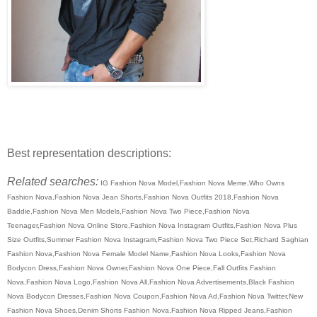
Best representation descriptions:
Related searches:
IG Fashion Nova Model,Fashion Nova Meme,Who Owns
Fashion Nova,Fashion Nova Jean Shorts,Fashion Nova Outfits 2018,Fashion Nova
Baddie,Fashion Nova Men Models,Fashion Nova Two Piece,Fashion Nova
Teenager,Fashion Nova Online Store,Fashion Nova Instagram Outfits,Fashion Nova Plus
Size Outfits,Summer Fashion Nova Instagram,Fashion Nova Two Piece Set,Richard Saghian
Fashion Nova,Fashion Nova Female Model Name,Fashion Nova Looks,Fashion Nova
Bodycon Dress,Fashion Nova Owner,Fashion Nova One Piece,Fall Outfits Fashion
Nova,Fashion Nova Logo,Fashion Nova All,Fashion Nova Advertisements,Black Fashion
Nova Bodycon Dresses,Fashion Nova Coupon,Fashion Nova Ad,Fashion Nova Twitter,New
Fashion Nova Shoes,Denim Shorts Fashion Nova,Fashion Nova Ripped Jeans,Fashion