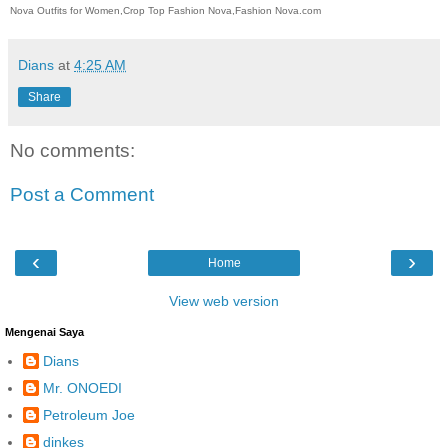
Nova Outfits for Women,Crop Top Fashion Nova,Fashion Nova.com
Dians
at
4:25 AM
Share
No comments:
Post a Comment
‹
›
Home
View web version
Mengenai Saya
Dians
Mr. ONOEDI
Petroleum Joe
dinkes