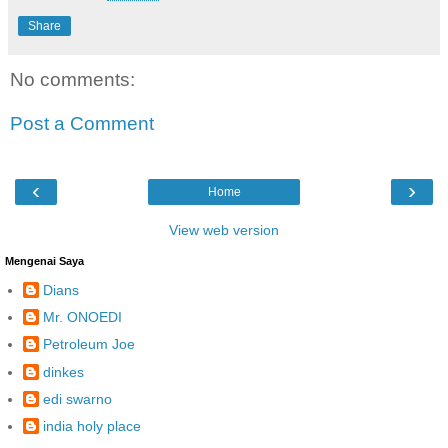
Share
No comments:
Post a Comment
‹
›
Home
View web version
Mengenai Saya
Dians
Mr. ONOEDI
Petroleum Joe
dinkes
edi swarno
india holy place