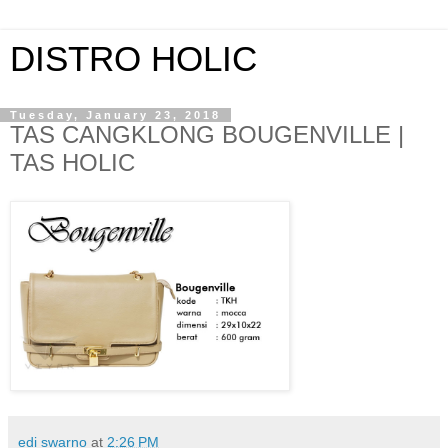
DISTRO HOLIC
Tuesday, January 23, 2018
TAS CANGKLONG BOUGENVILLE |
TAS HOLIC
edi swarno
at
2:26 PM