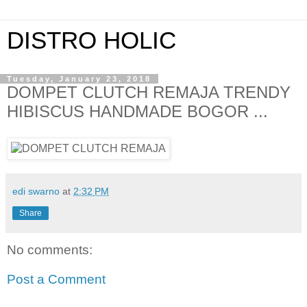
DISTRO HOLIC
Tuesday, January 23, 2018
DOMPET CLUTCH REMAJA TRENDY
HIBISCUS HANDMADE BOGOR ...
edi swarno
at
2:32 PM
Share
No comments:
Post a Comment