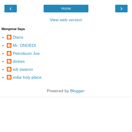
‹
›
Home
View web version
Mengenai Saya
Dians
Mr. ONOEDI
Petroleum Joe
dinkes
edi swarno
india holy place
Powered by
Blogger
.