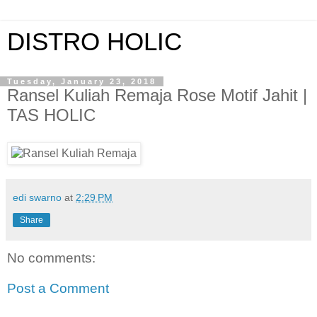
DISTRO HOLIC
Tuesday, January 23, 2018
Ransel Kuliah Remaja Rose Motif Jahit |
TAS HOLIC
edi swarno
at
2:29 PM
Share
No comments:
Post a Comment