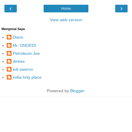
‹
›
Home
View web version
Mengenai Saya
Dians
Mr. ONOEDI
Petroleum Joe
dinkes
edi swarno
india holy place
Powered by
Blogger
.