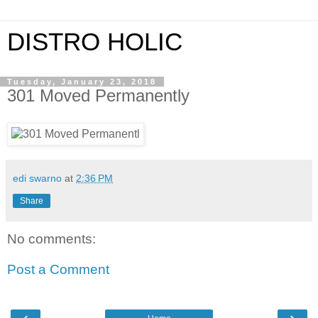
DISTRO HOLIC
Tuesday, January 23, 2018
301 Moved Permanently
edi swarno
at
2:36 PM
Share
No comments:
Post a Comment
‹
›