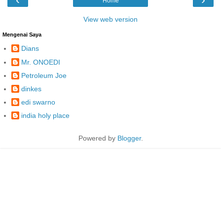
Home
View web version
Mengenai Saya
Dians
Mr. ONOEDI
Petroleum Joe
dinkes
edi swarno
india holy place
Powered by
Blogger
.