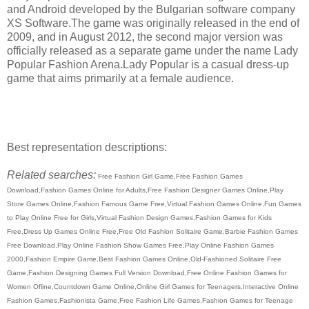
and Android developed by the Bulgarian software company
XS Software.The game was originally released in the end of
2009, and in August 2012, the second major version was
officially released as a separate game under the name Lady
Popular Fashion Arena.Lady Popular is a casual dress-up
game that aims primarily at a female audience.
Best representation descriptions:
Related searches:
Free Fashion Girl Game,Free Fashion Games
Download,Fashion Games Online for Adults,Free Fashion Designer Games Online,Play
Store Games Online,Fashion Famous Game Free,Virtual Fashion Games Online,Fun Games
to Play Online Free for Girls,Virtual Fashion Design Games,Fashion Games for Kids
Free,Dress Up Games Online Free,Free Old Fashion Solitaire Game,Barbie Fashion Games
Free Download,Play Online Fashion Show Games Free,Play Online Fashion Games
2000,Fashion Empire Game,Best Fashion Games Online,Old-Fashioned Solitaire Free
Game,Fashion Designing Games Full Version Download,Free Online Fashion Games for
Women Ofline,Countdown Game Online,Online Girl Games for Teenagers,Interactive Online
Fashion Games,Fashionista Game,Free Fashion Life Games,Fashion Games for Teenage