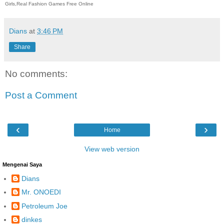
Girls,Real Fashion Games Free Online
Dians
at
3:46 PM
Share
No comments:
Post a Comment
‹
›
Home
View web version
Mengenai Saya
Dians
Mr. ONOEDI
Petroleum Joe
dinkes