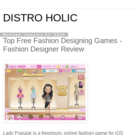
DISTRO HOLIC
Monday, January 27, 2020
Top Free Fashion Designing Games -
Fashion Designer Review
Lady Popular is a freemium, online fashion game for iOS