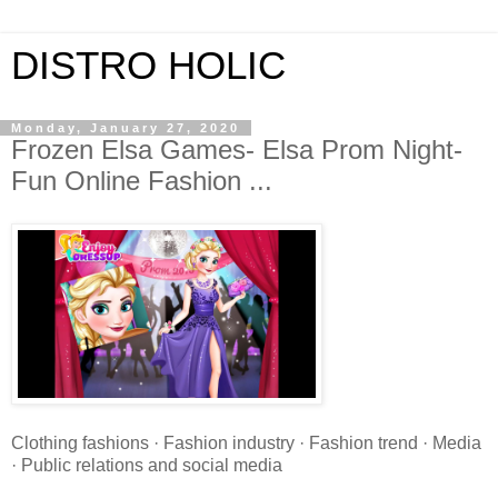
DISTRO HOLIC
Monday, January 27, 2020
Frozen Elsa Games- Elsa Prom Night-
Fun Online Fashion ...
Clothing fashions · Fashion industry · Fashion trend · Media
· Public relations and social media