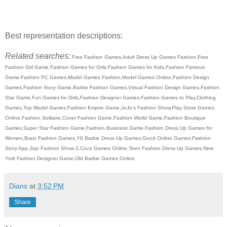
Best representation descriptions:
Related searches:
Free Fashion Games,Adult Dress Up Games Fashion,Free
Fashion Girl Game,Fashion Games for Girls,Fashion Games for Kids,Fashion Famous
Game,Fashion PC Games,Model Games Fashion,Model Games Online,Fashion Design
Games,Fashion Story Game,Barbie Fashion Games,Virtual Fashion Design Games,Fashion
Star Game,Fun Games for Girls,Fashion Designer Games,Fashion Games to Play,Clothing
Games,Top Model Games,Fashion Empire Game,JoJo's Fashion Show,Play Store Games
Online,Fashion Solitaire,Covet Fashion Game,Fashion World Game,Fashion Boutique
Games,Super Star Fashion Game,Fashion Business Game,Fashion Dress Up Games for
Women,Bratz Fashion Games,Y8 Barbie Dress Up Games,Good Online Games,Fashion
Story App,Jojo Fashion Show 2,Coco Games Online,Teen Fashion Dress Up Games,New
York Fashion Designer Game,Old Barbie Games Online
Dians
at
3:52 PM
Share