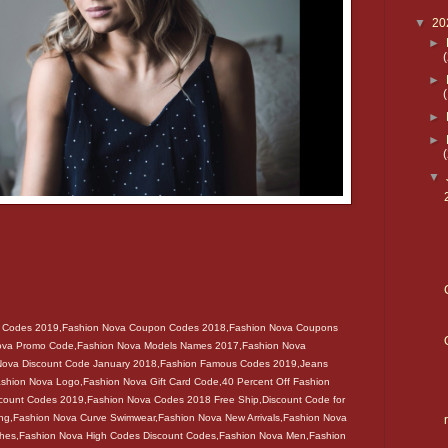
▼
20
►
►
►
►
▼
t Codes 2019,Fashion Nova Coupon Codes 2018,Fashion Nova Coupons
ova Promo Code,Fashion Nova Models Names 2017,Fashion Nova
 Nova Discount Code January 2018,Fashion Famous Codes 2019,Jeans
shion Nova Logo,Fashion Nova Gift Card Code,40 Percent Off Fashion
count Codes 2019,Fashion Nova Codes 2018 Free Ship,Discount Code for
ng,Fashion Nova Curve Swimwear,Fashion Nova New Arrivals,Fashion Nova
thes,Fashion Nova High Codes Discount Codes,Fashion Nova Men,Fashion