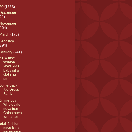
20
(1333)
December
(21)
November
(104)
March
(173)
February
(294)
January
(741)
2014 new
fashion
Nova kids
baby gilrs
clothing
pri...
Come Back
Kid Dress -
Black
Online Buy
Wholesale
nova from
China nova
Wholesal...
retail fashion
nova kids