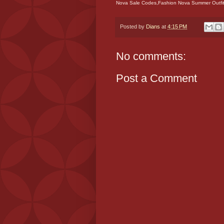
Nova Sale Codes,Fashion Nova Summer Outfit
Posted by
Dians
at
4:15 PM
No comments:
Post a Comment