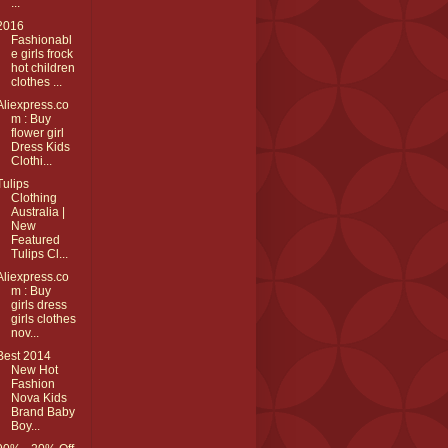
...
2016
Fashionabl
e girls frock
hot children
clothes ...
Aliexpress.co
m : Buy
flower girl
Dress Kids
Clothi...
Tulips
Clothing
Australia |
New
Featured
Tulips Cl...
Aliexpress.co
m : Buy
girls dress
girls clothes
nov...
Best 2014
New Hot
Fashion
Nova Kids
Brand Baby
Boy...