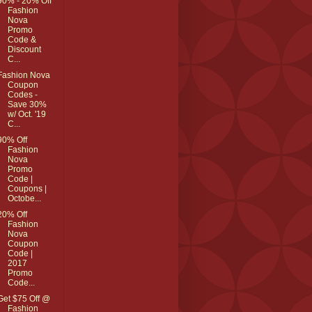
90% - 20% Off
Fashion
Nova
Promo
Code &
Discount
C...
Fashion Nova
Coupon
Codes -
Save 30%
w/ Oct. '19
C...
90% Off
Fashion
Nova
Promo
Code |
Coupons |
Octobe...
20% Off
Fashion
Nova
Coupon
Code |
2017
Promo
Code...
Get $75 Off @
Fashion