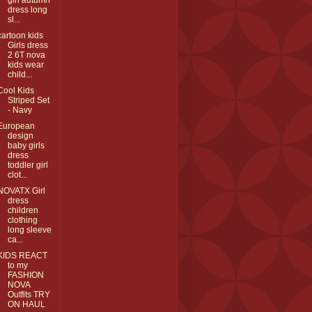
girl autumn
dress long
sl...
cartoon kids
Girls dress
2 6T nova
kids wear
child...
Cool Kids
Striped Set
- Navy
European
design
baby girls
dress
toddler girl
clot...
NOVATX Girl
dress
children
clothing
long sleeve
ca...
KIDS REACT
to my
FASHION
NOVA
Outfits TRY
ON HAUL