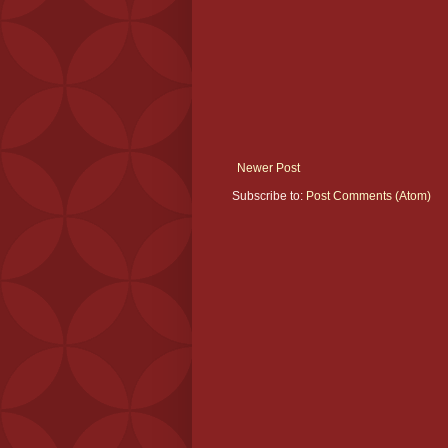
Newer Post
Subscribe to:
Post Comments (Atom)