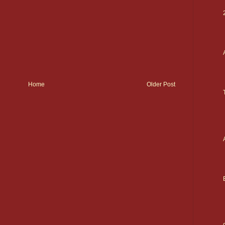
Home
Older Post