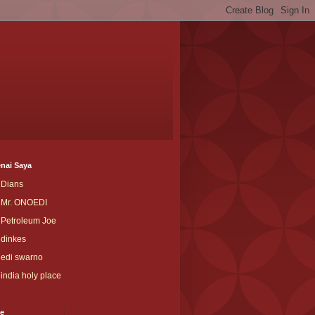
nai Saya
Dians
Mr. ONOEDI
Petroleum Joe
dinkes
edi swarno
india holy place
ve