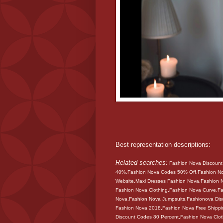
Best representation descriptions:
Related searches:
Fashion Nova Discoun
40%,Fashion Nova Codes 50% Off,Fashion N
Website,Maxi Dresses Fashion Nova,Fashion
Fashion Nova Clothing,Fashion Nova Curve,Fa
Nova,Fashion Nova Jumpsuits,Fashionova Dis
Fashion Nova 2018,Fashion Nova Free Shippi
Discount Codes 80 Percent,Fashion Nova Clo