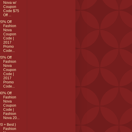
Nova w/
Coupon
Code $75
Off ...
20% Off
Fashion
Nova
Coupon
Code |
2017
Promo
Code...
20% Off
Fashion
Nova
Coupon
Code |
2017
Promo
Code...
80% Off
Fashion
Nova
Coupon
Code |
Fashion
Nova 20...
20 + Best }
Fashion