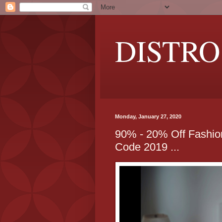
DISTRO
Monday, January 27, 2020
90% - 20% Off Fashi
Code 2019 ...