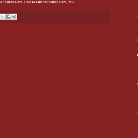
s,Fashion Nova Store Locations,Fashion Nova Haul