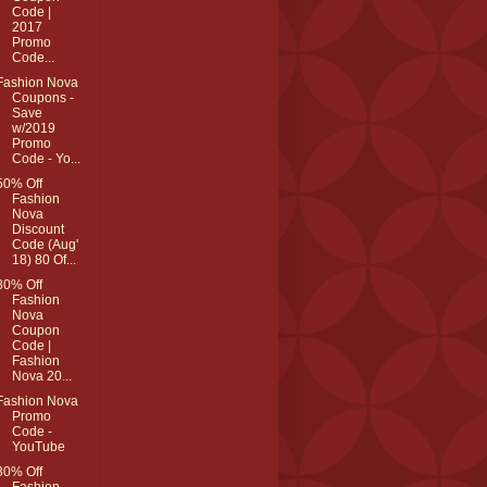
Code |
2017
Promo
Code...
Fashion Nova
Coupons -
Save
w/2019
Promo
Code - Yo...
50% Off
Fashion
Nova
Discount
Code (Aug'
18) 80 Of...
80% Off
Fashion
Nova
Coupon
Code |
Fashion
Nova 20...
Fashion Nova
Promo
Code -
YouTube
30% Off