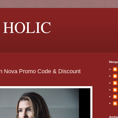
 HOLIC
Menge
on Nova Promo Code & Discount
Archi