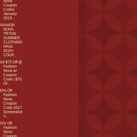
Nova
Coupon
Codes
January
2019...
FASHION
NOVA
TRYON
SUMMER
CLOTHING
HAUL
2016+
COUP...
Get $75 Off @
Fashion
Nova w/
Coupon
Code | $75
Of...
30% Off
Fashion
Nova
Coupon
Code 2017
Screenshot
V...
20% Off
Fashion
Nova
Coupon