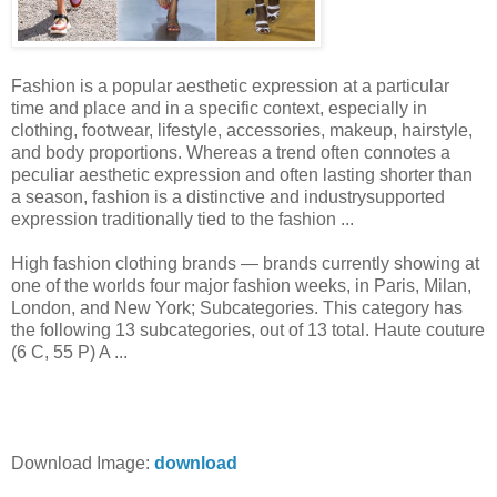
Fashion is a popular aesthetic expression at a particular
time and place and in a specific context, especially in
clothing, footwear, lifestyle, accessories, makeup, hairstyle,
and body proportions. Whereas a trend often connotes a
peculiar aesthetic expression and often lasting shorter than
a season, fashion is a distinctive and industrysupported
expression traditionally tied to the fashion ...
High fashion clothing brands — brands currently showing at
one of the worlds four major fashion weeks, in Paris, Milan,
London, and New York; Subcategories. This category has
the following 13 subcategories, out of 13 total. Haute couture‎
(6 C, 55 P) A ...
Download Image:
download