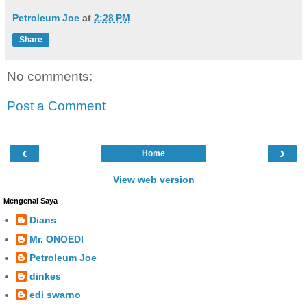
Petroleum Joe
at
2:28 PM
Share
No comments:
Post a Comment
‹
›
Home
View web version
Mengenai Saya
Dians
Mr. ONOEDI
Petroleum Joe
dinkes
edi swarno