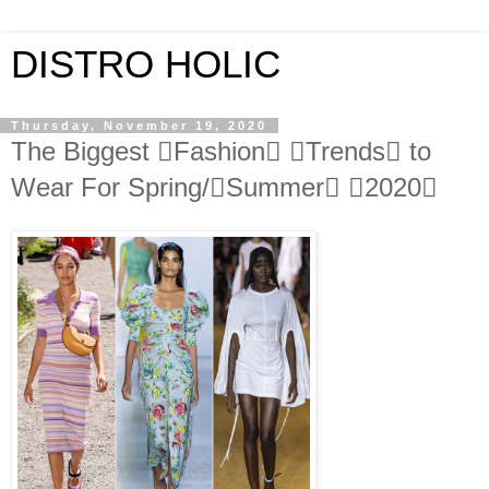
DISTRO HOLIC
Thursday, November 19, 2020
The Biggest Fashion Trends to
Wear For Spring/Summer 2020