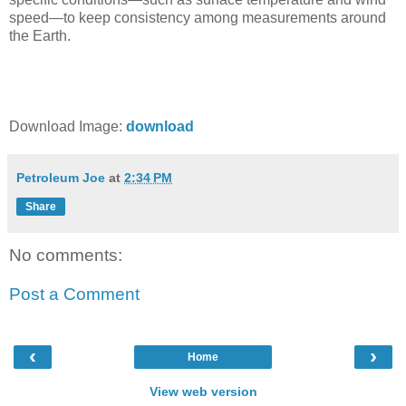
speed—to keep consistency among measurements around
the Earth.
Download Image:
download
Petroleum Joe
at
2:34 PM
Share
No comments:
Post a Comment
‹
›
Home
View web version