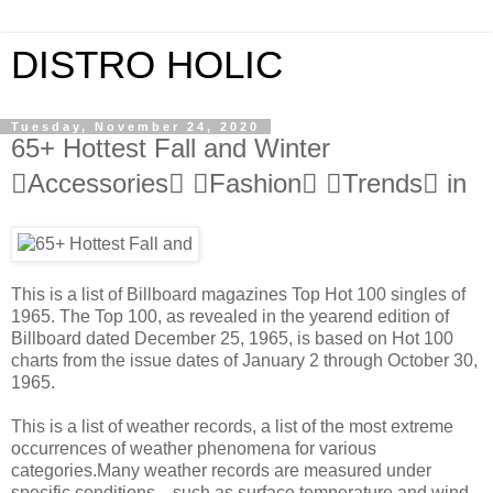
DISTRO HOLIC
Tuesday, November 24, 2020
65+ Hottest Fall and Winter
Accessories Fashion Trends in
This is a list of Billboard magazines Top Hot 100 singles of
1965. The Top 100, as revealed in the yearend edition of
Billboard dated December 25, 1965, is based on Hot 100
charts from the issue dates of January 2 through October 30,
1965.
This is a list of weather records, a list of the most extreme
occurrences of weather phenomena for various
categories.Many weather records are measured under
specific conditions—such as surface temperature and wind