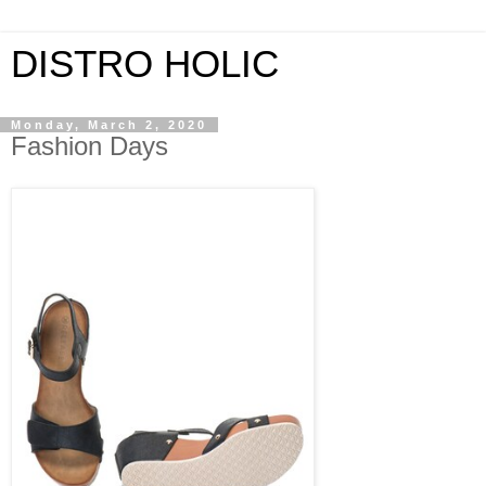
DISTRO HOLIC
Monday, March 2, 2020
Fashion Days