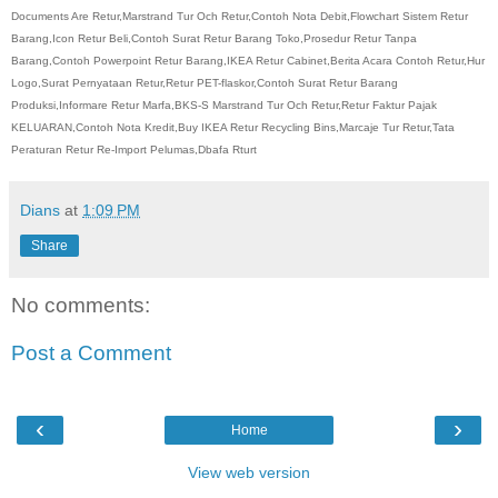
Documents Are Retur,Marstrand Tur Och Retur,Contoh Nota Debit,Flowchart Sistem Retur
Barang,Icon Retur Beli,Contoh Surat Retur Barang Toko,Prosedur Retur Tanpa
Barang,Contoh Powerpoint Retur Barang,IKEA Retur Cabinet,Berita Acara Contoh Retur,Hur
Logo,Surat Pernyataan Retur,Retur PET-flaskor,Contoh Surat Retur Barang
Produksi,Informare Retur Marfa,BKS-S Marstrand Tur Och Retur,Retur Faktur Pajak
KELUARAN,Contoh Nota Kredit,Buy IKEA Retur Recycling Bins,Marcaje Tur Retur,Tata
Peraturan Retur Re-Import Pelumas,Dbafa Rturt
Dians
at
1:09 PM
Share
No comments:
Post a Comment
‹
›
Home
View web version