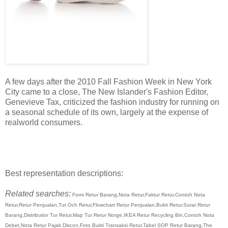
A few days after the 2010 Fall Fashion Week in New York
City came to a close, The New Islander's Fashion Editor,
Genevieve Tax, criticized the fashion industry for running on
a seasonal schedule of its own, largely at the expense of
realworld consumers.
Best representation descriptions:
Related searches:
Form Retur Barang,Nota Retur,Faktur Retur,Contoh Nota
Retur,Retur Penjualan,Tur Och Retur,Flowchart Retur Penjualan,Bukti Retur,Surat Retur
Barang,Distribuitor Tur Retur,Map Tur Retur Norge,IKEA Retur Recycling Bin,Contoh Nota
Debet,Nota Retur Pajak Discon,Foto Bukti Transaksi Retur,Tabel SOP Retur Barang,The