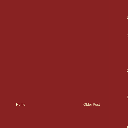
Home
Older Post