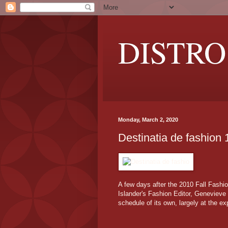
DISTRO
Monday, March 2, 2020
Destinatia de fashion 
A few days after the 2010 Fall Fash
Islander's Fashion Editor, Genevieve 
schedule of its own, largely at the e