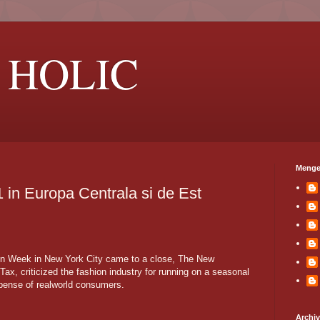
 HOLIC
Menge
1 in Europa Centrala si de Est
ion Week in New York City came to a close, The New
Tax, criticized the fashion industry for running on a seasonal
xpense of realworld consumers.
Archi