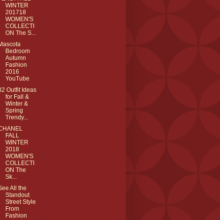
WINTER
201718
WOMEN'S
COLLECTI
ON The S...
Mascota
Bedroom
Autumn
Fashion
2016
YouTube
32 Outfit Ideas
for Fall &
Winter &
Spring
Trendy...
CHANEL
FALL
WINTER
2018
WOMEN'S
COLLECTI
ON The
Sk...
See All the
Standout
Street Style
From
Fashion