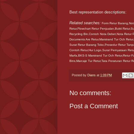
Best representation descriptions:
Related searches:
Form Retur Barang,Nota
Retur,Flowchart Retur Penjualan,Bukti Retur,S
Recycling Bin,Contoh Nota Debet,Nota Retur P
Documents Are Retur,Marstrand Tur Och Retur,
Surat Retur Barang Toko,Prosedur Retur Tanp
Contoh Retur,Hur Logo,Surat Pernyataan Retur
Marfa,BKS-S Marstrand Tur Och Retur,Retur F
Bins,Marcaje Tur Retur,Tata Peraturan Retur 
Posted by
Dians
at
1:09 PM
No comments:
Post a Comment