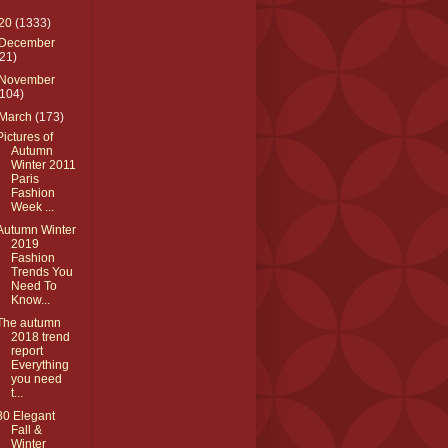
20
(1333)
December
(21)
November
(104)
March
(173)
Pictures of
Autumn
Winter 2011
Paris
Fashion
Week ...
Autumn Winter
2019
Fashion
Trends You
Need To
Know...
The autumn
2018 trend
report
Everything
you need
t...
80 Elegant
Fall &
Winter