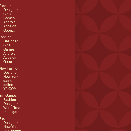
Fashion
Designer
Girls
Games
Android
Apps on
Goog...
Fashion
Designer
Girls
Games
Android
Apps on
Goog...
Play Fashion
Designer
New York
game
online
Y8.COM
Girl Games
Fashion
Designer
World Tour
Paris gam...
Fashion
Designer
New York