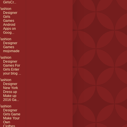
GirlsCr...
Fashion
Designer
Girls
Games
Android
Apps on
Goog...
Fashion
Designer
Games
mojomade
Fashion
Designer
Games For
Girls Enter
your blog ...
Fashion
Designer
New York
Dress up
Make up
2016 Ga...
Fashion
Designer
Girls Game
Make Your
Own
Clothes ...