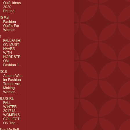
Outfit Ideas
2020
Pouted
20 Fall
Fashion
Outfits For
Women
3
FALLFASHI
ON MUST
HAVES
WITH
NORDSTR
OM
Fashion J...
2018
AutumnWin
ter Fashion
Trends Are
Making
Women ...
BLUGIRL
FALL
WINTER
201718
WOMEN'S
COLLECTI
ON The...
Ring My Bell