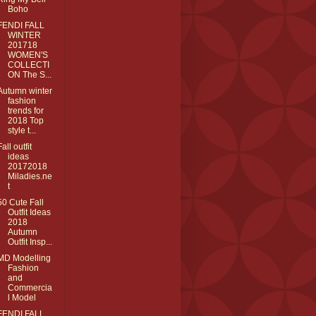
Boho
FENDI FALL
WINTER
201718
WOMEN'S
COLLECTI
ON The S...
Autumn winter
fashion
trends for
2018 Top
style t...
Fall outfit
ideas
20172018
Miladies.ne
t
50 Cute Fall
Outfit Ideas
2018
Autumn
Outfit Insp...
MD Modelling
Fashion
and
Commercia
l Model
FENDI FALL