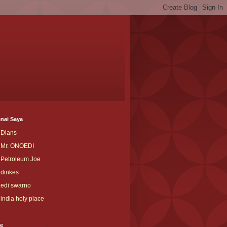
nai Saya
Dians
Mr. ONOEDI
Petroleum Joe
dinkes
edi swarno
india holy place
ve