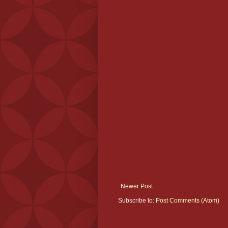
Newer Post
Subscribe to:
Post Comments (Atom)