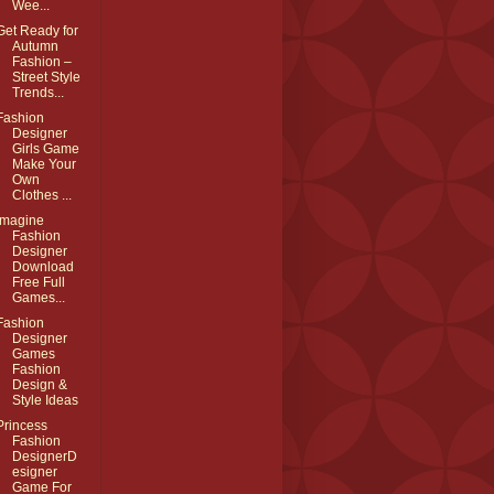
Wee...
Get Ready for
Autumn
Fashion –
Street Style
Trends...
Fashion
Designer
Girls Game
Make Your
Own
Clothes ...
Imagine
Fashion
Designer
Download
Free Full
Games...
Fashion
Designer
Games
Fashion
Design &
Style Ideas
Princess
Fashion
DesignerD
esigner
Game For