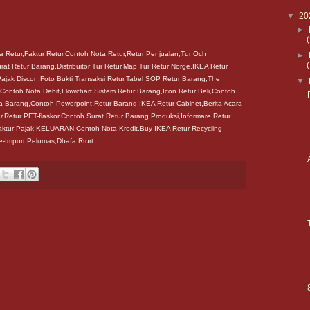
▼
20
►
 Retur,Faktur Retur,Contoh Nota Retur,Retur Penjualan,Tur Och
►
urat Retur Barang,Distribuitor Tur Retur,Map Tur Retur Norge,IKEA Retur
ajak Discon,Foto Bukti Transaksi Retur,Tabel SOP Retur Barang,The
▼
Contoh Nota Debit,Flowchart Sistem Retur Barang,Icon Retur Beli,Contoh
a Barang,Contoh Powerpoint Retur Barang,IKEA Retur Cabinet,Berita Acara
,Retur PET-flaskor,Contoh Surat Retur Barang Produksi,Informare Retur
aktur Pajak KELUARAN,Contoh Nota Kredit,Buy IKEA Retur Recycling
Re-Import Pelumas,Dbafa Rturt