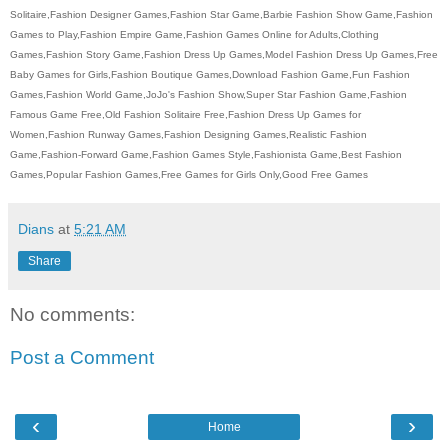
Solitaire,Fashion Designer Games,Fashion Star Game,Barbie Fashion Show Game,Fashion
Games to Play,Fashion Empire Game,Fashion Games Online for Adults,Clothing
Games,Fashion Story Game,Fashion Dress Up Games,Model Fashion Dress Up Games,Free
Baby Games for Girls,Fashion Boutique Games,Download Fashion Game,Fun Fashion
Games,Fashion World Game,JoJo's Fashion Show,Super Star Fashion Game,Fashion
Famous Game Free,Old Fashion Solitaire Free,Fashion Dress Up Games for
Women,Fashion Runway Games,Fashion Designing Games,Realistic Fashion
Game,Fashion-Forward Game,Fashion Games Style,Fashionista Game,Best Fashion
Games,Popular Fashion Games,Free Games for Girls Only,Good Free Games
Dians
at
5:21 AM
Share
No comments:
Post a Comment
‹
›
Home