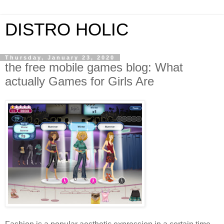
DISTRO HOLIC
Thursday, January 23, 2020
the free mobile games blog: What
actually Games for Girls Are