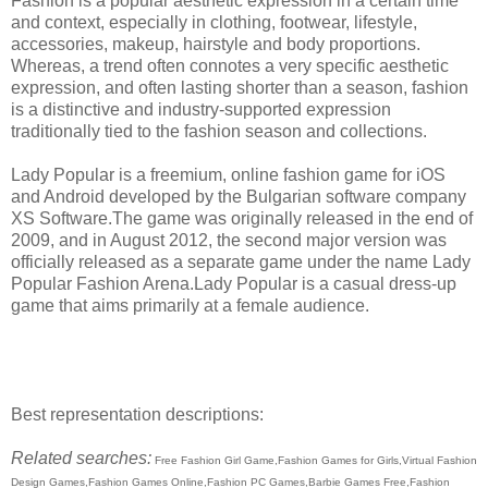
Fashion is a popular aesthetic expression in a certain time
and context, especially in clothing, footwear, lifestyle,
accessories, makeup, hairstyle and body proportions.
Whereas, a trend often connotes a very specific aesthetic
expression, and often lasting shorter than a season, fashion
is a distinctive and industry-supported expression
traditionally tied to the fashion season and collections.
Lady Popular is a freemium, online fashion game for iOS
and Android developed by the Bulgarian software company
XS Software.The game was originally released in the end of
2009, and in August 2012, the second major version was
officially released as a separate game under the name Lady
Popular Fashion Arena.Lady Popular is a casual dress-up
game that aims primarily at a female audience.
Best representation descriptions:
Related searches:
Free Fashion Girl Game,Fashion Games for Girls,Virtual Fashion
Design Games,Fashion Games Online,Fashion PC Games,Barbie Games Free,Fashion