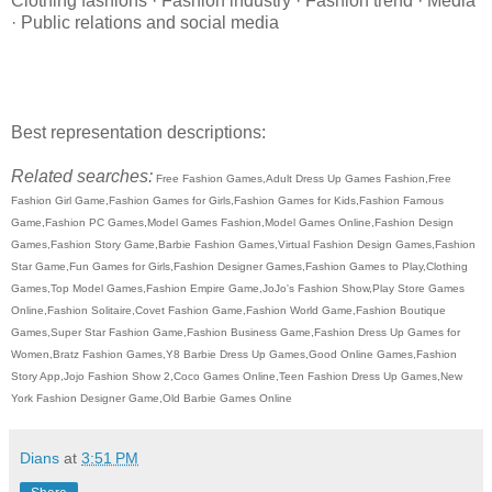
Clothing fashions · Fashion industry · Fashion trend · Media
· Public relations and social media
Best representation descriptions:
Related searches:
Free Fashion Games,Adult Dress Up Games Fashion,Free
Fashion Girl Game,Fashion Games for Girls,Fashion Games for Kids,Fashion Famous
Game,Fashion PC Games,Model Games Fashion,Model Games Online,Fashion Design
Games,Fashion Story Game,Barbie Fashion Games,Virtual Fashion Design Games,Fashion
Star Game,Fun Games for Girls,Fashion Designer Games,Fashion Games to Play,Clothing
Games,Top Model Games,Fashion Empire Game,JoJo's Fashion Show,Play Store Games
Online,Fashion Solitaire,Covet Fashion Game,Fashion World Game,Fashion Boutique
Games,Super Star Fashion Game,Fashion Business Game,Fashion Dress Up Games for
Women,Bratz Fashion Games,Y8 Barbie Dress Up Games,Good Online Games,Fashion
Story App,Jojo Fashion Show 2,Coco Games Online,Teen Fashion Dress Up Games,New
York Fashion Designer Game,Old Barbie Games Online
Dians
at
3:51 PM