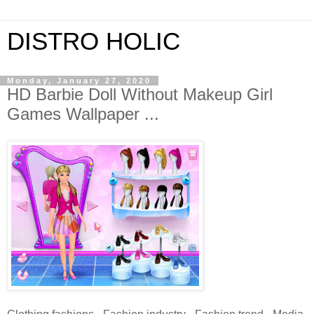
DISTRO HOLIC
Monday, January 27, 2020
HD Barbie Doll Without Makeup Girl
Games Wallpaper ...