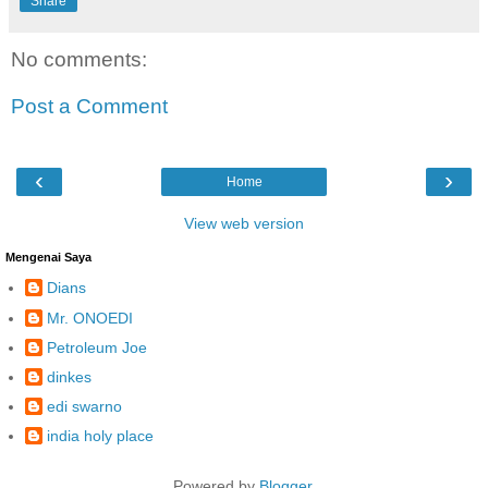
Share
No comments:
Post a Comment
‹
›
Home
View web version
Mengenai Saya
Dians
Mr. ONOEDI
Petroleum Joe
dinkes
edi swarno
india holy place
Powered by
Blogger
.