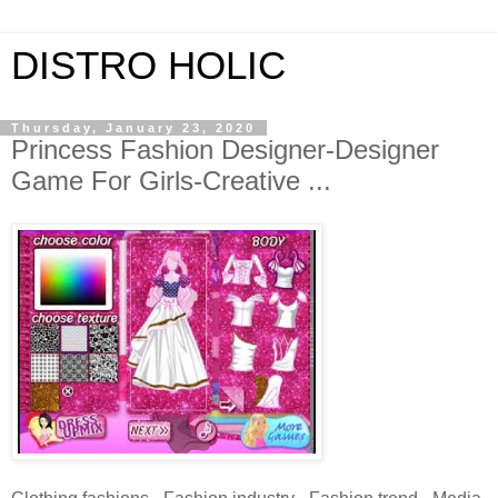
DISTRO HOLIC
Thursday, January 23, 2020
Princess Fashion Designer-Designer
Game For Girls-Creative ...