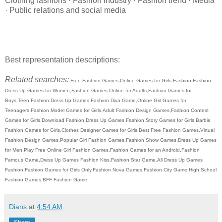
Clothing fashions · Fashion industry · Fashion trend · Media
· Public relations and social media
Best representation descriptions:
Related searches:
Free Fashion Games,Online Games for Girls Fashion,Fashion
Dress Up Games for Women,Fashion Games Online for Adults,Fashion Games for
Boys,Teen Fashion Dress Up Games,Fashion Diva Game,Online Girl Games for
Teenagers,Fashion Model Games for Girls,Adult Fashion Design Games,Fashion Contest
Games for Girls,Download Fashion Dress Up Games,Fashion Story Games for Girls,Barbie
Fashion Games for Girls,Clothes Designer Games for Girls,Best Free Fashion Games,Virtual
Fashion Design Games,Popular Girl Fashion Games,Fashion Show Games,Dress Up Games
for Men,Play Free Online Girl Fashion Games,Fashion Games for an Android,Fashion
Famous Game,Dress Up Games Fashion Kiss,Fashion Star Game,All Dress Up Games
Fashion,Fashion Games for Girls Only,Fashion Nova Games,Fashion City Game,High School
Fashion Games,BFF Fashion Game
Dians
at
4:54 AM