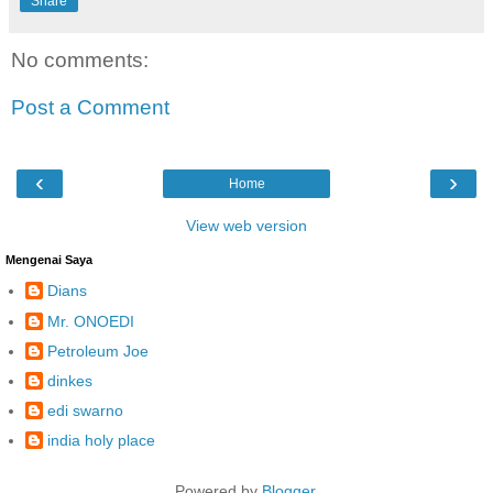
Share
No comments:
Post a Comment
‹
›
Home
View web version
Mengenai Saya
Dians
Mr. ONOEDI
Petroleum Joe
dinkes
edi swarno
india holy place
Powered by
Blogger
.