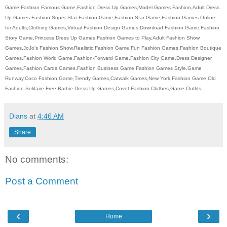
Game,Fashion Famous Game,Fashion Dress Up Games,Model Games Fashion,Adult Dress
Up Games Fashion,Super Star Fashion Game,Fashion Star Game,Fashion Games Online
for Adults,Clothing Games,Virtual Fashion Design Games,Download Fashion Game,Fashion
Story Game,Princess Dress Up Games,Fashion Games to Play,Adult Fashion Show
Games,JoJo's Fashion Show,Realistic Fashion Game,Fun Fashion Games,Fashion Boutique
Games,Fashion World Game,Fashion-Forward Game,Fashion City Game,Dress Designer
Games,Fashion Cards Games,Fashion Business Game,Fashion Games Style,Game
Runway,Coco Fashion Game,Trendy Games,Catwalk Games,New York Fashion Game,Old
Fashion Solitaire Free,Barbie Dress Up Games,Covet Fashion Clothes,Game Outfits
Dians
at
4:46 AM
Share
No comments:
Post a Comment
‹
›
Home