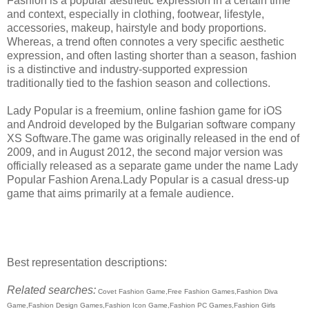
Fashion is a popular aesthetic expression in a certain time
and context, especially in clothing, footwear, lifestyle,
accessories, makeup, hairstyle and body proportions.
Whereas, a trend often connotes a very specific aesthetic
expression, and often lasting shorter than a season, fashion
is a distinctive and industry-supported expression
traditionally tied to the fashion season and collections.
Lady Popular is a freemium, online fashion game for iOS
and Android developed by the Bulgarian software company
XS Software.The game was originally released in the end of
2009, and in August 2012, the second major version was
officially released as a separate game under the name Lady
Popular Fashion Arena.Lady Popular is a casual dress-up
game that aims primarily at a female audience.
Best representation descriptions:
Related searches:
Covet Fashion Game,Free Fashion Games,Fashion Diva
Game,Fashion Design Games,Fashion Icon Game,Fashion PC Games,Fashion Girls