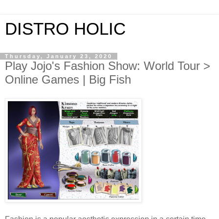
DISTRO HOLIC
Thursday, January 23, 2020
Play Jojo's Fashion Show: World Tour >
Online Games | Big Fish