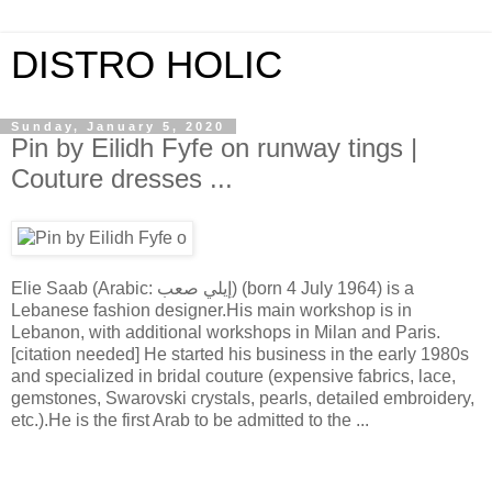
DISTRO HOLIC
Sunday, January 5, 2020
Pin by Eilidh Fyfe on runway tings |
Couture dresses ...
Elie Saab (Arabic: إيلي صعب) (born 4 July 1964) is a
Lebanese fashion designer.His main workshop is in
Lebanon, with additional workshops in Milan and Paris.
[citation needed] He started his business in the early 1980s
and specialized in bridal couture (expensive fabrics, lace,
gemstones, Swarovski crystals, pearls, detailed embroidery,
etc.).He is the first Arab to be admitted to the ...