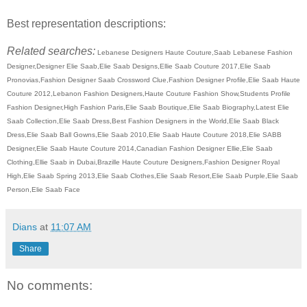
Best representation descriptions:
Related searches:
Lebanese Designers Haute Couture,Saab Lebanese Fashion
Designer,Designer Elie Saab,Elie Saab Designs,Ellie Saab Couture 2017,Elie Saab
Pronovias,Fashion Designer Saab Crossword Clue,Fashion Designer Profile,Elie Saab Haute
Couture 2012,Lebanon Fashion Designers,Haute Couture Fashion Show,Students Profile
Fashion Designer,High Fashion Paris,Elie Saab Boutique,Elie Saab Biography,Latest Elie
Saab Collection,Elie Saab Dress,Best Fashion Designers in the World,Elie Saab Black
Dress,Elie Saab Ball Gowns,Elie Saab 2010,Elie Saab Haute Couture 2018,Elie SABB
Designer,Elie Saab Haute Couture 2014,Canadian Fashion Designer Ellie,Elie Saab
Clothing,Ellie Saab in Dubai,Brazille Haute Couture Designers,Fashion Designer Royal
High,Elie Saab Spring 2013,Elie Saab Clothes,Elie Saab Resort,Elie Saab Purple,Elie Saab
Person,Elie Saab Face
Dians
at
11:07 AM
Share
No comments: