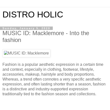
DISTRO HOLIC
Sunday, January 5, 2020
MUSIC ID: Macklemore - Into the
fashion
Fashion is a popular aesthetic expression in a certain time
and context, especially in clothing, footwear, lifestyle,
accessories, makeup, hairstyle and body proportions.
Whereas, a trend often connotes a very specific aesthetic
expression, and often lasting shorter than a season, fashion
is a distinctive and industry-supported expression
traditionally tied to the fashion season and collections.