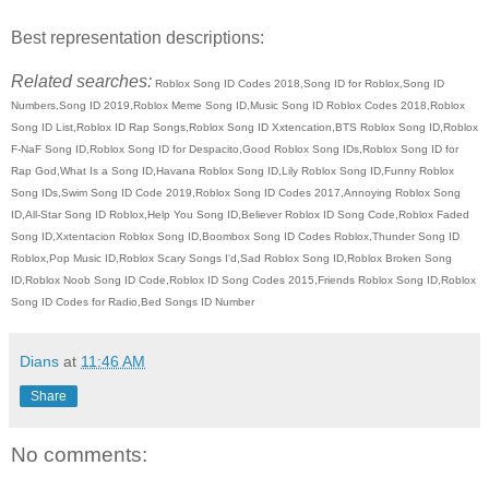
Best representation descriptions:
Related searches:
Roblox Song ID Codes 2018,Song ID for Roblox,Song ID
Numbers,Song ID 2019,Roblox Meme Song ID,Music Song ID Roblox Codes 2018,Roblox
Song ID List,Roblox ID Rap Songs,Roblox Song ID Xxtencation,BTS Roblox Song ID,Roblox
F-NaF Song ID,Roblox Song ID for Despacito,Good Roblox Song IDs,Roblox Song ID for
Rap God,What Is a Song ID,Havana Roblox Song ID,Lily Roblox Song ID,Funny Roblox
Song IDs,Swim Song ID Code 2019,Roblox Song ID Codes 2017,Annoying Roblox Song
ID,All-Star Song ID Roblox,Help You Song ID,Believer Roblox ID Song Code,Roblox Faded
Song ID,Xxtentacion Roblox Song ID,Boombox Song ID Codes Roblox,Thunder Song ID
Roblox,Pop Music ID,Roblox Scary Songs I'd,Sad Roblox Song ID,Roblox Broken Song
ID,Roblox Noob Song ID Code,Roblox ID Song Codes 2015,Friends Roblox Song ID,Roblox
Song ID Codes for Radio,Bed Songs ID Number
Dians
at
11:46 AM
Share
No comments: