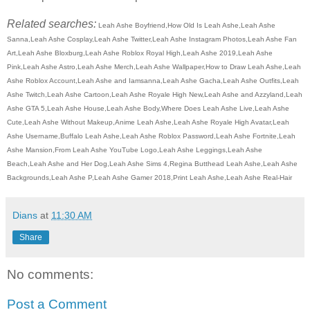
Related searches:
Leah Ashe Boyfriend,How Old Is Leah Ashe,Leah Ashe
Sanna,Leah Ashe Cosplay,Leah Ashe Twitter,Leah Ashe Instagram Photos,Leah Ashe Fan
Art,Leah Ashe Bloxburg,Leah Ashe Roblox Royal High,Leah Ashe 2019,Leah Ashe
Pink,Leah Ashe Astro,Leah Ashe Merch,Leah Ashe Wallpaper,How to Draw Leah Ashe,Leah
Ashe Roblox Account,Leah Ashe and Iamsanna,Leah Ashe Gacha,Leah Ashe Outfits,Leah
Ashe Twitch,Leah Ashe Cartoon,Leah Ashe Royale High New,Leah Ashe and Azzyland,Leah
Ashe GTA 5,Leah Ashe House,Leah Ashe Body,Where Does Leah Ashe Live,Leah Ashe
Cute,Leah Ashe Without Makeup,Anime Leah Ashe,Leah Ashe Royale High Avatar,Leah
Ashe Username,Buffalo Leah Ashe,Leah Ashe Roblox Password,Leah Ashe Fortnite,Leah
Ashe Mansion,From Leah Ashe YouTube Logo,Leah Ashe Leggings,Leah Ashe
Beach,Leah Ashe and Her Dog,Leah Ashe Sims 4,Regina Butthead Leah Ashe,Leah Ashe
Backgrounds,Leah Ashe P,Leah Ashe Gamer 2018,Print Leah Ashe,Leah Ashe Real-Hair
Dians
at
11:30 AM
Share
No comments:
Post a Comment