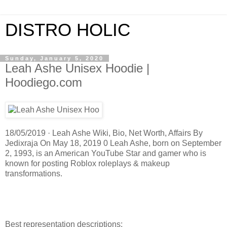
DISTRO HOLIC
Sunday, January 5, 2020
Leah Ashe Unisex Hoodie |
Hoodiego.com
18/05/2019 · Leah Ashe Wiki, Bio, Net Worth, Affairs By
Jedixraja On May 18, 2019 0 Leah Ashe, born on September
2, 1993, is an American YouTube Star and gamer who is
known for posting Roblox roleplays & makeup
transformations.
Best representation descriptions: