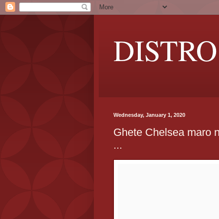
DISTRO
Wednesday, January 1, 2020
Ghete Chelsea maro n
...