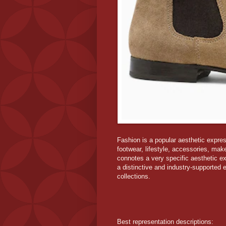
Fashion is a popular aesthetic express
footwear, lifestyle, accessories, mak
connotes a very specific aesthetic ex
a distinctive and industry-supported e
collections.
Best representation descriptions: