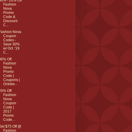
90% - 20% Off
Fashion
Nova
Promo
Code &
Discount
C...
Fashion Nova
Coupon
Codes -
Save 30%
w/ Oct. '19
C...
90% Off
Fashion
Nova
Promo
Code |
Coupons |
Octobe...
20% Off
Fashion
Nova
Coupon
Code |
2017
Promo
Code...
Get $75 Off @
Fashion