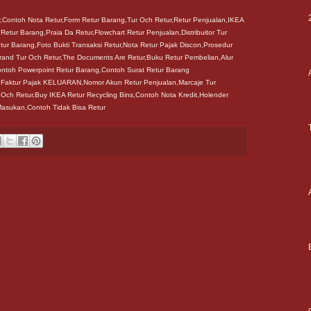
r,Contoh Nota Retur,Form Retur Barang,Tur Och Retur,Retur Penjualan,IKEA
 Retur Barang,Praia Da Retur,Flowchart Retur Penjualan,Distribuitor Tur
ur Barang,Foto Bukti Transaksi Retur,Nota Retur Pajak Discon,Prosedur
rand Tur Och Retur,The Documents Are Retur,Buku Retur Pembelian,Alur
ontoh Powerpoint Retur Barang,Contoh Surat Retur Barang
r Faktur Pajak KELUARAN,Nomor Akun Retur Penjualan,Marcaje Tur
 Och Retur,Buy IKEA Retur Recycling Bins,Contoh Nota Kredit,Holender
Masukan,Contoh Tidak Bisa Retur