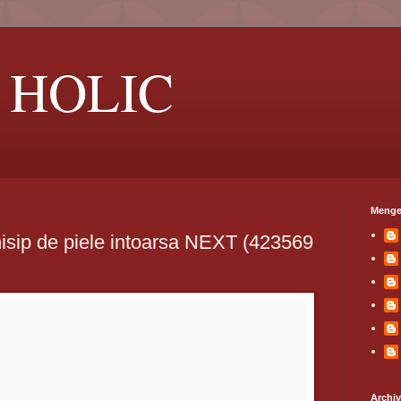
 HOLIC
Menge
isip de piele intoarsa NEXT (423569
Archi