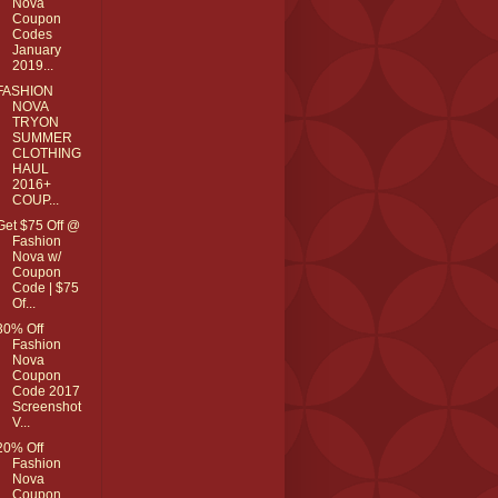
Nova
Coupon
Codes
January
2019...
FASHION
NOVA
TRYON
SUMMER
CLOTHING
HAUL
2016+
COUP...
Get $75 Off @
Fashion
Nova w/
Coupon
Code | $75
Of...
30% Off
Fashion
Nova
Coupon
Code 2017
Screenshot
V...
20% Off
Fashion
Nova
Coupon