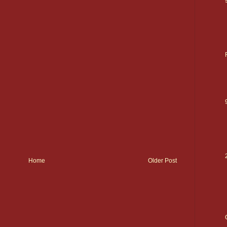
Home
Older Post