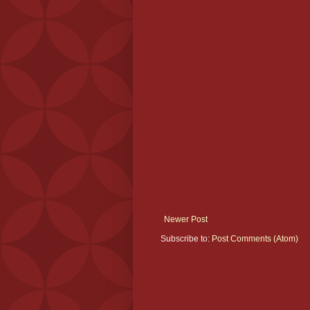
Newer Post
Subscribe to:
Post Comments (Atom)