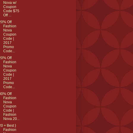
Nova w/
Coupon
Code $75
Off ...
20% Off
Fashion
Nova
Coupon
Code |
2017
Promo
Code...
20% Off
Fashion
Nova
Coupon
Code |
2017
Promo
Code...
80% Off
Fashion
Nova
Coupon
Code |
Fashion
Nova 20...
20 + Best }
Fashion