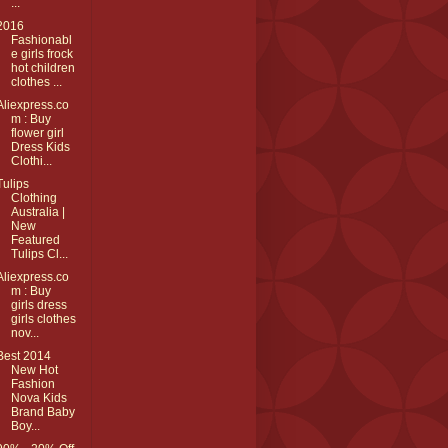
...
2016
Fashionabl
e girls frock
hot children
clothes ...
Aliexpress.co
m : Buy
flower girl
Dress Kids
Clothi...
Tulips
Clothing
Australia |
New
Featured
Tulips Cl...
Aliexpress.co
m : Buy
girls dress
girls clothes
nov...
Best 2014
New Hot
Fashion
Nova Kids
Brand Baby
Boy...