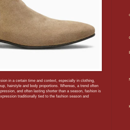
ion in a certain time and context, especially in clothing,
eup, hairstyle and body proportions. Whereas, a trend often
pression, and often lasting shorter than a season, fashion is
xpression traditionally tied to the fashion season and