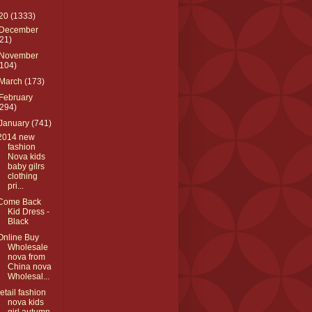
20
(1333)
December
(21)
November
(104)
March
(173)
February
(294)
January
(741)
2014 new
fashion
Nova kids
baby gilrs
clothing
pri...
Come Back
Kid Dress -
Black
Online Buy
Wholesale
nova from
China nova
Wholesal...
retail fashion
nova kids