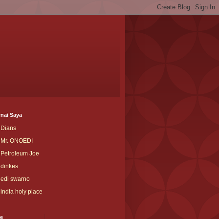
nai Saya
Dians
Mr. ONOEDI
Petroleum Joe
dinkes
edi swarno
india holy place
ve