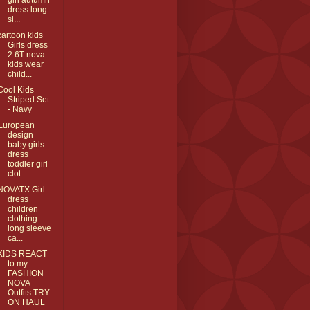
girl autumn
dress long
sl...
cartoon kids
Girls dress
2 6T nova
kids wear
child...
Cool Kids
Striped Set
- Navy
European
design
baby girls
dress
toddler girl
clot...
NOVATX Girl
dress
children
clothing
long sleeve
ca...
KIDS REACT
to my
FASHION
NOVA
Outfits TRY
ON HAUL