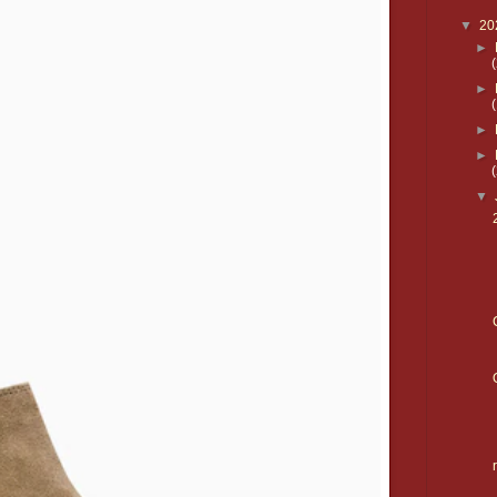
▼
20
►
►
►
►
▼