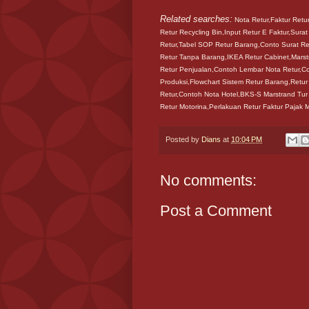
Related searches:
Nota Retur,Faktur Retu
Retur Recycling Bin,Input Retur E Faktur,Surat
Retur,Tabel SOP Retur Barang,Conto Surat Ret
Retur Tanpa Barang,IKEA Retur Cabinet,Marst
Retur Penjualan,Contoh Lembar Nota Retur,C
Produksi,Flowchart Sistem Retur Barang,Retu
Retur,Contoh Nota Hotel,BKS-S Marstrand Tur
Retur Motorina,Perlakuan Retur Faktur Pajak 
Posted by
Dians
at
10:04 PM
No comments:
Post a Comment