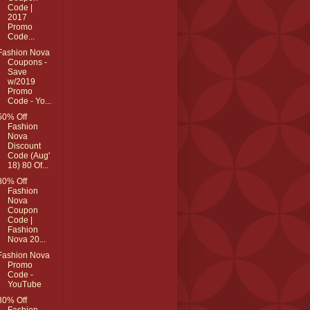
Code |
2017
Promo
Code...
Fashion Nova
Coupons -
Save
w/2019
Promo
Code - Yo...
50% Off
Fashion
Nova
Discount
Code (Aug'
18) 80 Of...
80% Off
Fashion
Nova
Coupon
Code |
Fashion
Nova 20...
Fashion Nova
Promo
Code -
YouTube
30% Off