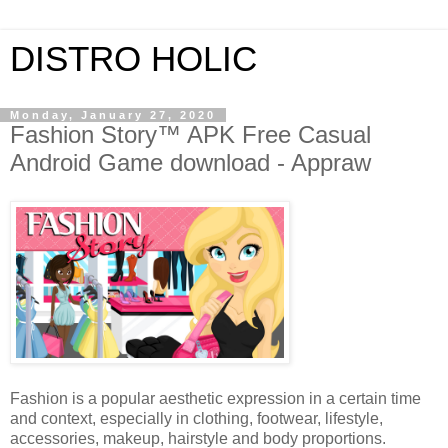
DISTRO HOLIC
Monday, January 27, 2020
Fashion Story™ APK Free Casual
Android Game download - Appraw
Fashion is a popular aesthetic expression in a certain time
and context, especially in clothing, footwear, lifestyle,
accessories, makeup, hairstyle and body proportions.