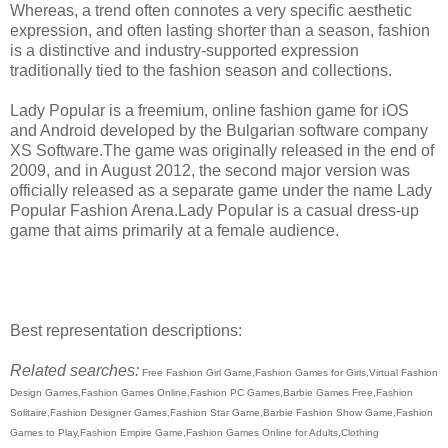
Whereas, a trend often connotes a very specific aesthetic
expression, and often lasting shorter than a season, fashion
is a distinctive and industry-supported expression
traditionally tied to the fashion season and collections.
Lady Popular is a freemium, online fashion game for iOS
and Android developed by the Bulgarian software company
XS Software.The game was originally released in the end of
2009, and in August 2012, the second major version was
officially released as a separate game under the name Lady
Popular Fashion Arena.Lady Popular is a casual dress-up
game that aims primarily at a female audience.
Best representation descriptions:
Related searches:
Free Fashion Girl Game,Fashion Games for Girls,Virtual Fashion
Design Games,Fashion Games Online,Fashion PC Games,Barbie Games Free,Fashion
Solitaire,Fashion Designer Games,Fashion Star Game,Barbie Fashion Show Game,Fashion
Games to Play,Fashion Empire Game,Fashion Games Online for Adults,Clothing