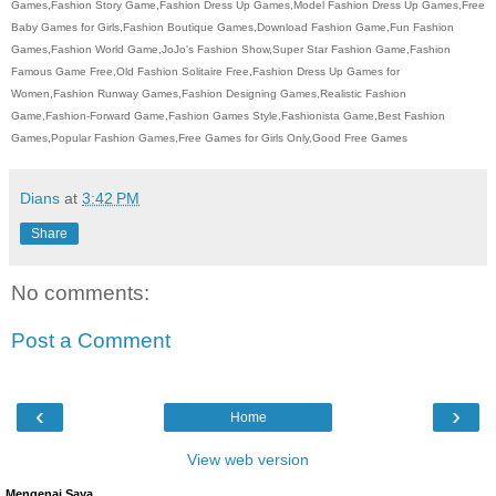
Games,Fashion Story Game,Fashion Dress Up Games,Model Fashion Dress Up Games,Free
Baby Games for Girls,Fashion Boutique Games,Download Fashion Game,Fun Fashion
Games,Fashion World Game,JoJo's Fashion Show,Super Star Fashion Game,Fashion
Famous Game Free,Old Fashion Solitaire Free,Fashion Dress Up Games for
Women,Fashion Runway Games,Fashion Designing Games,Realistic Fashion
Game,Fashion-Forward Game,Fashion Games Style,Fashionista Game,Best Fashion
Games,Popular Fashion Games,Free Games for Girls Only,Good Free Games
Dians
at
3:42 PM
Share
No comments:
Post a Comment
‹
›
Home
View web version
Mengenai Saya