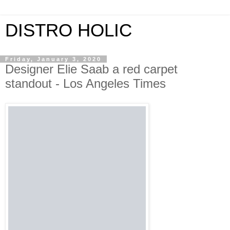
DISTRO HOLIC
Friday, January 3, 2020
Designer Elie Saab a red carpet
standout - Los Angeles Times