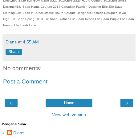
Dress,Elie Saab Ball Gowns,Elie Saab 2010,Elie Saab Haute Couture 2018,Elie SABB
Designer,Elie Saab Haute Couture 2014,Canadian Fashion Designer Ellie,Elie Saab
Clothing,Ellie Saab in Dubai,Brazille Haute Couture Designers,Fashion Designer Royal
High,Elie Saab Spring 2013,Elie Saab Clothes,Elie Saab Resort,Elie Saab Purple,Elie Saab
Person,Elie Saab Face
Dians
at
4:55 AM
Share
No comments:
Post a Comment
‹
›
Home
View web version
Mengenai Saya
Dians