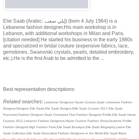
Elie Saab (Arabic: إيلي صعب) (born 4 July 1964) is a
Lebanese fashion designer.His main workshop is in
Lebanon, with additional workshops in Milan and Paris.
[citation needed] He started his business in the early 1980s
and specialized in bridal couture (expensive fabrics, lace,
gemstones, Swarovski crystals, pearls, detailed embroidery,
etc.).He is the first Arab to be admitted to the ...
Best representation descriptions:
Related searches:
Lebanese Designers Haute Couture,Saab Lebanese Fashion
Designer,Designer Elie Saab,Elie Saab Designs,Ellie Saab Couture 2017,Elie Saab
Pronovias,Fashion Designer Saab Crossword Clue,Fashion Designer Profile,Elie Saab Haute
Couture 2012,Lebanon Fashion Designers,Haute Couture Fashion Show,Students Profile
Fashion Designer,High Fashion Paris,Elie Saab Boutique,Elie Saab Biography,Latest Elie
Saab Collection,Elie Saab Dress,Best Fashion Designers in the World,Elie Saab Black