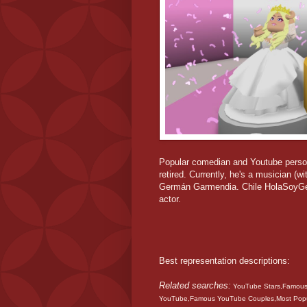
Popular comedian and Youtube persona
retired. Currently, he's a musician (
Germán Garmendia. Chile HolaSoyGer
actor.
Best representation descriptions:
Related searches:
YouTube Stars,Famous 
YouTube,Famous YouTube Couples,Most Pop