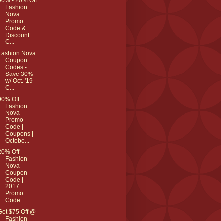
90% - 20% Off
Fashion
Nova
Promo
Code &
Discount
C...
Fashion Nova
Coupon
Codes -
Save 30%
w/ Oct. '19
C...
90% Off
Fashion
Nova
Promo
Code |
Coupons |
Octobe...
20% Off
Fashion
Nova
Coupon
Code |
2017
Promo
Code...
Get $75 Off @
Fashion