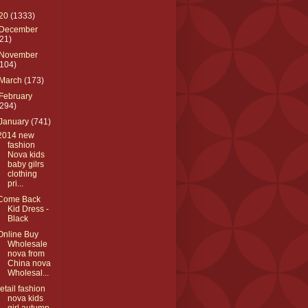
20
(1333)
December
(21)
November
(104)
March
(173)
February
(294)
January
(741)
2014 new
fashion
Nova kids
baby gilrs
clothing
pri...
Come Back
Kid Dress -
Black
Online Buy
Wholesale
nova from
China nova
Wholesal...
retail fashion
nova kids