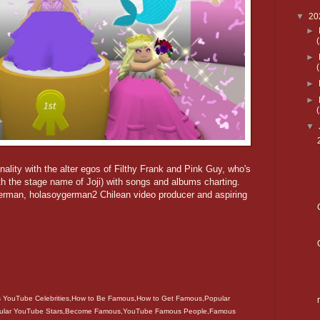
▼
20
►
►
►
►
▼
lity with the alter egos of Filthy Frank and Pink Guy, who's
with the stage name of Joji) with songs and albums charting.
man, holasoygerman2 Chilean video producer and aspiring
YouTube Celebrities,How to Be Famous,How to Get Famous,Popular
ular YouTube Stars,Become Famous,YouTube Famous People,Famous