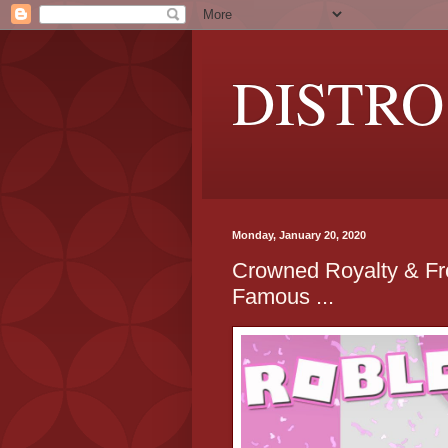
DISTRO
Monday, January 20, 2020
Crowned Royalty & Fr
Famous ...