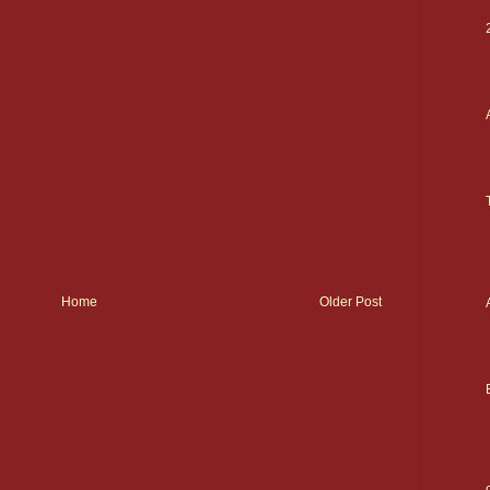
Home
Older Post