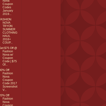
Nova
Coupon
Codes
January
2019...
FASHION
NOVA
TRYON
SUMMER
CLOTHING
HAUL
2016+
COUP...
Get $75 Off @
Fashion
Nova w/
Coupon
Code | $75
Of...
30% Off
Fashion
Nova
Coupon
Code 2017
Screenshot
V...
20% Off
Fashion
Nova
Coupon