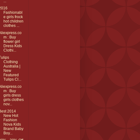
...
2016
Fashionabl
e girls frock
hot children
clothes ...
Aliexpress.co
m : Buy
flower girl
Dress Kids
Clothi...
Tulips
Clothing
Australia |
New
Featured
Tulips Cl...
Aliexpress.co
m : Buy
girls dress
girls clothes
nov...
Best 2014
New Hot
Fashion
Nova Kids
Brand Baby
Boy...