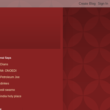
nai Saya
Dians
Mr. ONOEDI
Petroleum Joe
dinkes
edi swarno
india holy place
ve