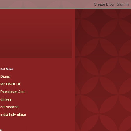
nai Saya
Dians
Mr. ONOEDI
Petroleum Joe
dinkes
edi swarno
india holy place
ve