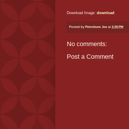
Download Image:
download
Posted by
Petroleum Joe
at
2:05 PM
No comments:
Post a Comment