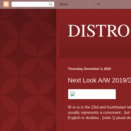
DISTRO
Thursday, December 3, 2020
Next Look A/W 2019/
W or w is the 23rd and fourthtolast l
usually represents a consonant , but 
English is doubleu , [note 1] plural d