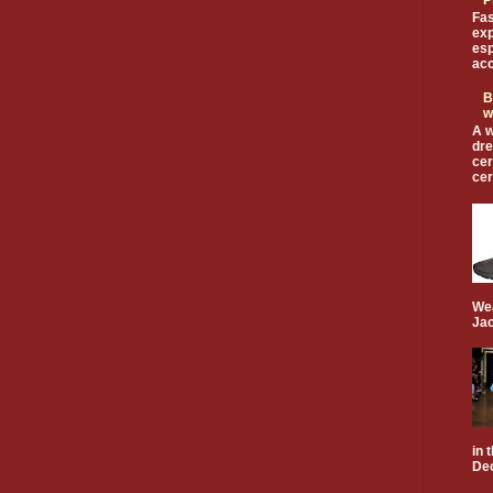
Fas
exp
esp
acc
B
w
A w
dre
cer
cer
Wea
Jac
in 
Dec