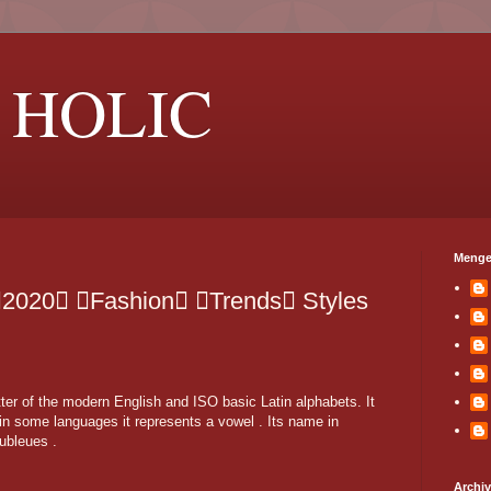
 HOLIC
Menge
2020 Fashion Trends Styles
etter of the modern English and ISO basic Latin alphabets. It
in some languages it represents a vowel . Its name in
oubleues .
Archi