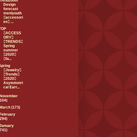
Trendzoom
Design
forecast
men/youth
accessori
es ...
TOP
ACCESS
ORY
TRENDS
Spring
summer
2020
fa...
Spring
Jewelry
Trends
2020
Asymmetri
cal Earr...
November
(104)
March
(173)
February
(294)
January
(741)