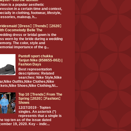
hion is a popular aesthetic
ression in a certain time and context,
ecially in clothing, footwear, lifestyle,
essories, makeup, h...
ridesmaid Dress Trends 2020
ith Cocomelody Belle The
edding dress or bridal gown is the
ss worn by the bride during a wedding
emony. The color, style and
emonial importance of the g...
Pantofi sport chukka
Tanjun Nike (858655-002) |
Fashion Days
Best representation
descriptions: Related
searches: Nike Style,Nike
r,Nike Outfits,Nike Clothes,Nike
kets,Nike Shoes,Nike Clothing,Ni...
Top 10 Trends From The
Spring 2020 Fashion
Shows
12/27/2019 · Topten
singles. An asterisk (*)
represents that a single is
the top ten as of the issue dated
ember 19, 2020. Key – indic...