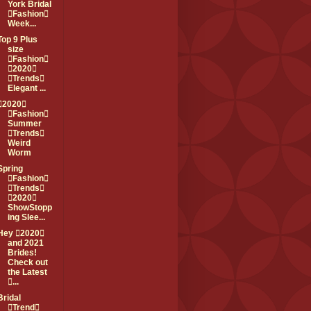
York Bridal
Fashion
Week...
Top 9 Plus
size
Fashion
2020
Trends
Elegant ...
2020
Fashion
Summer
Trends
Weird
Worm
Spring
Fashion
Trends
2020
ShowStopp
ing Slee...
Hey 2020
and 2021
Brides!
Check out
the Latest
...
Bridal
Trend