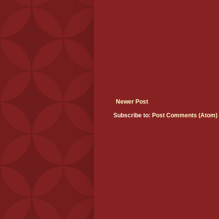
Newer Post
Subscribe to:
Post Comments (Atom)