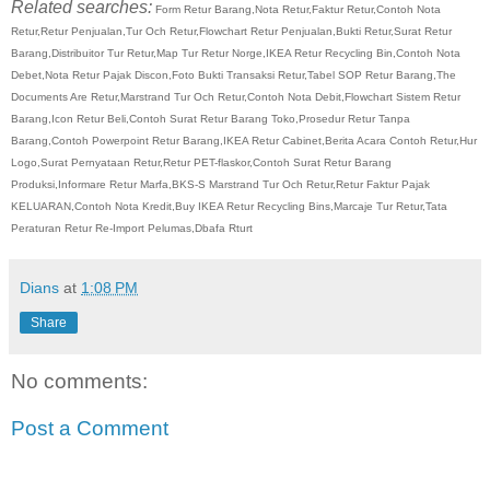
Related searches:
Form Retur Barang,Nota Retur,Faktur Retur,Contoh Nota
Retur,Retur Penjualan,Tur Och Retur,Flowchart Retur Penjualan,Bukti Retur,Surat Retur
Barang,Distribuitor Tur Retur,Map Tur Retur Norge,IKEA Retur Recycling Bin,Contoh Nota
Debet,Nota Retur Pajak Discon,Foto Bukti Transaksi Retur,Tabel SOP Retur Barang,The
Documents Are Retur,Marstrand Tur Och Retur,Contoh Nota Debit,Flowchart Sistem Retur
Barang,Icon Retur Beli,Contoh Surat Retur Barang Toko,Prosedur Retur Tanpa
Barang,Contoh Powerpoint Retur Barang,IKEA Retur Cabinet,Berita Acara Contoh Retur,Hur
Logo,Surat Pernyataan Retur,Retur PET-flaskor,Contoh Surat Retur Barang
Produksi,Informare Retur Marfa,BKS-S Marstrand Tur Och Retur,Retur Faktur Pajak
KELUARAN,Contoh Nota Kredit,Buy IKEA Retur Recycling Bins,Marcaje Tur Retur,Tata
Peraturan Retur Re-Import Pelumas,Dbafa Rturt
Dians
at
1:08 PM
Share
No comments:
Post a Comment