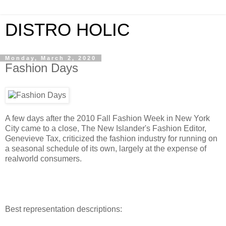
DISTRO HOLIC
Monday, March 2, 2020
Fashion Days
A few days after the 2010 Fall Fashion Week in New York
City came to a close, The New Islander's Fashion Editor,
Genevieve Tax, criticized the fashion industry for running on
a seasonal schedule of its own, largely at the expense of
realworld consumers.
Best representation descriptions: